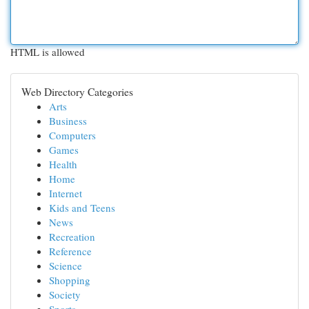
HTML is allowed
Web Directory Categories
Arts
Business
Computers
Games
Health
Home
Internet
Kids and Teens
News
Recreation
Reference
Science
Shopping
Society