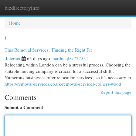
bizdirectoryinfo
Togg
navi
Home
1
This Removal Services : Finding the Right Fit
Internet
65 days ago
martinaqlzk777531
Relocating within London can be a stressful process. Choosing the
suitable moving company is crucial for a successful shift .
Numerous businesses offer relocation services , so it’s necessary to
https://removal-services.co.uk/removal-services-colliers-wood
Report this page
Comments
Submit a Comment