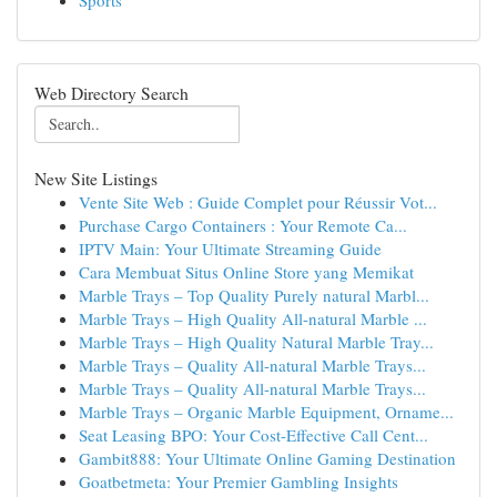
Sports
Web Directory Search
New Site Listings
Vente Site Web : Guide Complet pour Réussir Vot...
Purchase Cargo Containers : Your Remote Ca...
IPTV Main: Your Ultimate Streaming Guide
Cara Membuat Situs Online Store yang Memikat
Marble Trays – Top Quality Purely natural Marbl...
Marble Trays – High Quality All-natural Marble ...
Marble Trays – High Quality Natural Marble Tray...
Marble Trays – Quality All-natural Marble Trays...
Marble Trays – Quality All-natural Marble Trays...
Marble Trays – Organic Marble Equipment, Orname...
Seat Leasing BPO: Your Cost-Effective Call Cent...
Gambit888: Your Ultimate Online Gaming Destination
Goatbetmeta: Your Premier Gambling Insights