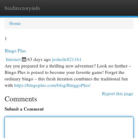
bizdirectoryinfo
Togg
navi
Home
1
Bingo Plus
Internet
63 days ago
josheile821161
Are you prepared for a thrilling new adventure? Look no further –
Bingo Plus is poised to become your favorite game! Forget the
ordinary bingo – this fresh iteration combines the traditional fun
with
https://bingoplus.com/blog/BinggoPlus/
Report this page
Comments
Submit a Comment