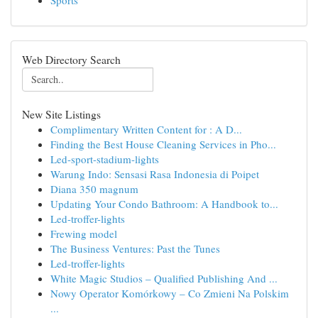
Sports
Web Directory Search
New Site Listings
Complimentary Written Content for : A D...
Finding the Best House Cleaning Services in Pho...
Led-sport-stadium-lights
Warung Indo: Sensasi Rasa Indonesia di Poipet
Diana 350 magnum
Updating Your Condo Bathroom: A Handbook to...
Led-troffer-lights
Frewing model
The Business Ventures: Past the Tunes
Led-troffer-lights
White Magic Studios – Qualified Publishing And ...
Nowy Operator Komórkowy – Co Zmieni Na Polskim
...