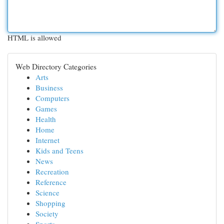
HTML is allowed
Web Directory Categories
Arts
Business
Computers
Games
Health
Home
Internet
Kids and Teens
News
Recreation
Reference
Science
Shopping
Society