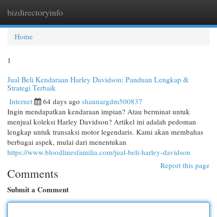
bizdirectoryinfo
Togg
navi
Home
1
Jual Beli Kendaraan Harley Davidson: Panduan Lengkap &
Strategi Terbaik
Internet
64 days ago
shaunargdm500837
Ingin mendapatkan kendaraan impian? Atau berminat untuk
menjual koleksi Harley Davidson? Artikel ini adalah pedoman
lengkap untuk transaksi motor legendaris. Kami akan membahas
berbagai aspek, mulai dari menentukan
https://www.bloodlinesfamilia.com/jual-beli-harley-davidson
Report this page
Comments
Submit a Comment