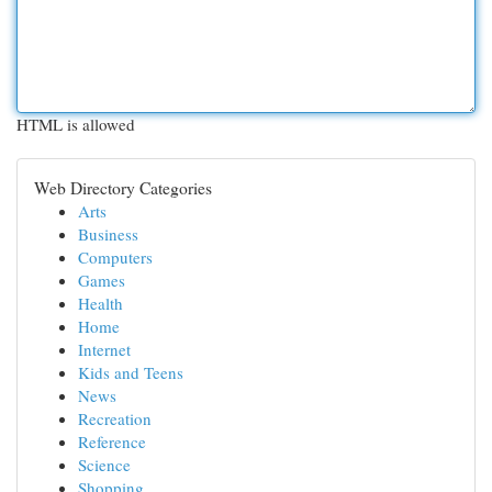
HTML is allowed
Web Directory Categories
Arts
Business
Computers
Games
Health
Home
Internet
Kids and Teens
News
Recreation
Reference
Science
Shopping