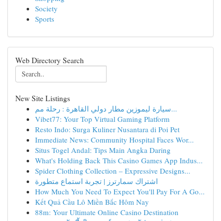
Society
Sports
Web Directory Search
New Site Listings
سيارة ليموزين مطار دولي القاهرة : رحلة مم...
Vibet77: Your Top Virtual Gaming Platform
Resto Indo: Surga Kuliner Nusantara di Poi Pet
Immediate News: Community Hospital Faces Wor...
Situs Togel Andal: Tips Main Angka Daring
What's Holding Back This Casino Games App Indus...
Spider Clothing Collection – Expressive Designs...
اشتراك سمارترز | تجربة استماع متطورة
How Much You Need To Expect You'll Pay For A Go...
Kết Quả Cầu Lô Miền Bắc Hôm Nay
88m: Your Ultimate Online Casino Destination