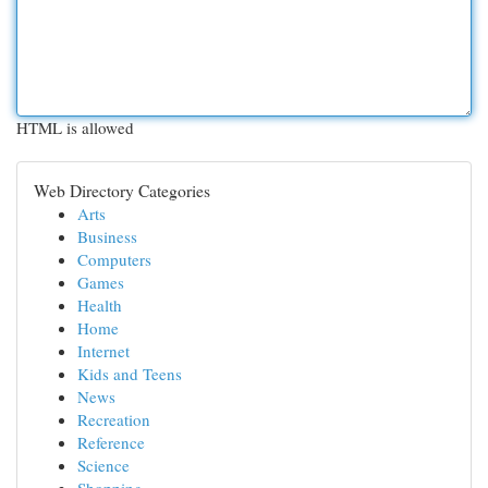
HTML is allowed
Web Directory Categories
Arts
Business
Computers
Games
Health
Home
Internet
Kids and Teens
News
Recreation
Reference
Science