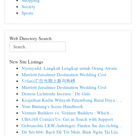
Shopping
Society
Sports
Web Directory Search
New Site Listings
Nyonya4d: Langkah Lengkap untuk Orang Awam
Marriott Jaisalmer Destination Wedding Cost
51fans汇总当期上新与热榜
Marriott Jaisalmer Destination Wedding Cost
Demon Lichtende Incense : De Gids
Keajaiban Kadin Wilayah Palembang Barat Daya : ...
Your Bintang's Scene Handbook
Venture Builders vs. Venture Builders : Which...
UBA168 Contact Us: Get in Touch with Support
Gebrauchte LKW-Anhänger: Finden Sie das richtig...
Dò Sót 666: Bạch Đề Tốt Nhất, Bình Ngân Tài Lộc