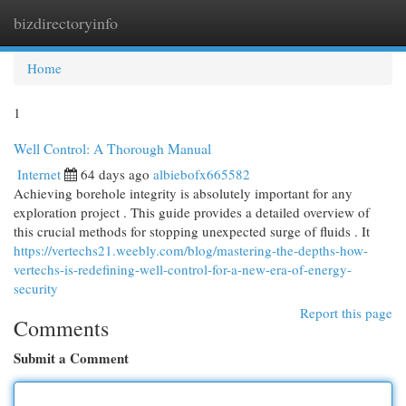
bizdirectoryinfo
Togg
navi
Home
1
Well Control: A Thorough Manual
Internet
64 days ago
albiebofx665582
Achieving borehole integrity is absolutely important for any
exploration project . This guide provides a detailed overview of
this crucial methods for stopping unexpected surge of fluids . It
https://vertechs21.weebly.com/blog/mastering-the-depths-how-
vertechs-is-redefining-well-control-for-a-new-era-of-energy-
security
Report this page
Comments
Submit a Comment