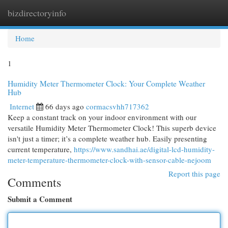
bizdirectoryinfo
Togg
navi
Home
1
Humidity Meter Thermometer Clock: Your Complete Weather
Hub
Internet
66 days ago
cormacsvhh717362
Keep a constant track on your indoor environment with our
versatile Humidity Meter Thermometer Clock! This superb device
isn't just a timer; it’s a complete weather hub. Easily presenting
current temperature,
https://www.sandhai.ae/digital-lcd-humidity-
meter-temperature-thermometer-clock-with-sensor-cable-nejoom
Report this page
Comments
Submit a Comment