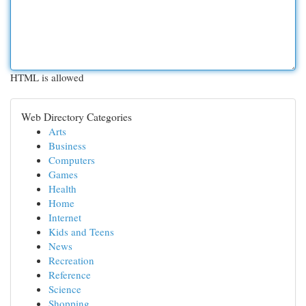
HTML is allowed
Web Directory Categories
Arts
Business
Computers
Games
Health
Home
Internet
Kids and Teens
News
Recreation
Reference
Science
Shopping