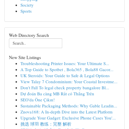
Society
Sports
Web Directory Search
New Site Listings
Troubleshooting Printer Issues: Your Ultimate S...
A Top Guide to Spotbet , Bola365 , Bola88 Gacor...
UK Steroids: Your Guide to Safe & Legal Options
View Talay 7 Condominium: Your Coastal Investme...
Don't Fall To legal check property bangalore Bl...
Dự đoán Ba càng MB Rất có Thắng Trên
SEO'da Öne Çıkın!
Sustainable Packaging Methods: Why Gable Leadin...
Znova168: A In-depth Dive into the Latest Platform
Upgrade Your Gadget: Exclusive Phone Cases You'...
挑选 球羽 教练：完整 解析