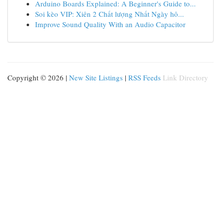
Arduino Boards Explained: A Beginner's Guide to...
Soi kèo VIP: Xiên 2 Chất lượng Nhất Ngày hô...
Improve Sound Quality With an Audio Capacitor
Copyright © 2026 |
New Site Listings
|
RSS Feeds
Link Directory