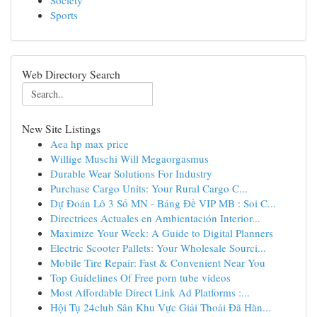
Society
Sports
Web Directory Search
New Site Listings
Aea hp max price
Willige Muschi Will Megaorgasmus
Durable Wear Solutions For Industry
Purchase Cargo Units: Your Rural Cargo C...
Dự Đoán Lô 3 Số MN - Bảng Đề VIP MB : Soi C...
Directrices Actuales en Ambientación Interior...
Maximize Your Week: A Guide to Digital Planners
Electric Scooter Pallets: Your Wholesale Sourci...
Mobile Tire Repair: Fast & Convenient Near You
Top Guidelines Of Free porn tube videos
Most Affordable Direct Link Ad Platforms :...
Hội Tụ 24club Sân Khu Vực Giải Thoải Đã Hàn...