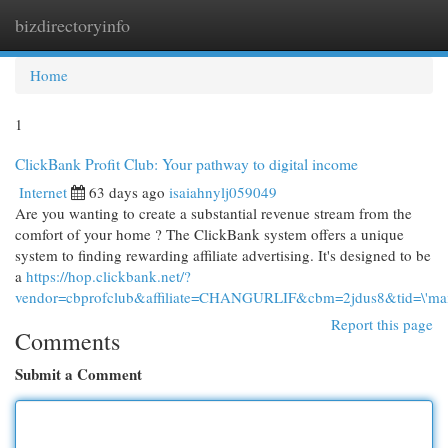
bizdirectoryinfo
Togg
navi
Home
1
ClickBank Profit Club: Your pathway to digital income
Internet
63 days ago
isaiahnylj059049
Are you wanting to create a substantial revenue stream from the
comfort of your home ? The ClickBank system offers a unique
system to finding rewarding affiliate advertising. It's designed to be
a
https://hop.clickbank.net/?
vendor=cbprofclub&affiliate=CHANGURLIF&cbm=2jdus8&tid=\'mai
Report this page
Comments
Submit a Comment