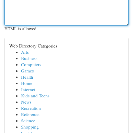
HTML is allowed
Web Directory Categories
Arts
Business
Computers
Games
Health
Home
Internet
Kids and Teens
News
Recreation
Reference
Science
Shopping