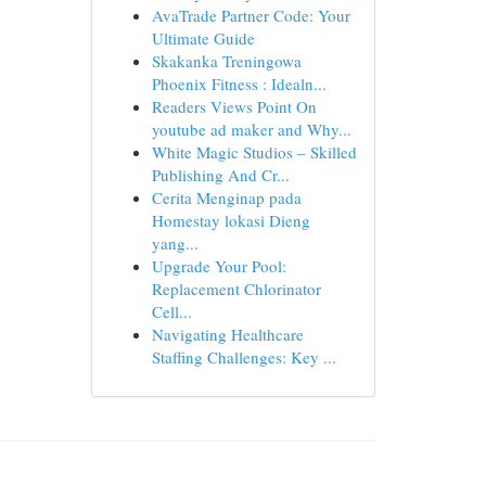
AvaTrade Partner Code: Your
Ultimate Guide
Skakanka Treningowa
Phoenix Fitness : Idealn...
Readers Views Point On
youtube ad maker and Why...
White Magic Studios – Skilled
Publishing And Cr...
Cerita Menginap pada
Homestay lokasi Dieng
yang...
Upgrade Your Pool:
Replacement Chlorinator
Cell...
Navigating Healthcare
Staffing Challenges: Key ...