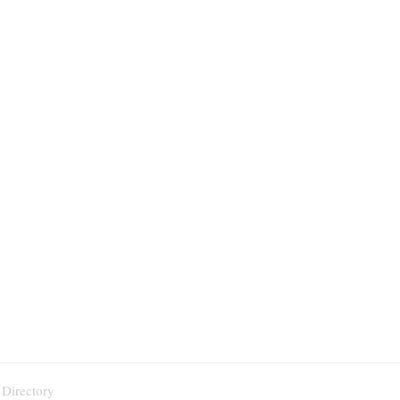
 Directory