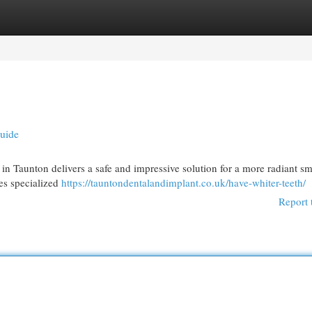
egories
Register
Login
Guide
 in Taunton delivers a safe and impressive solution for a more radiant sm
zes specialized
https://tauntondentalandimplant.co.uk/have-whiter-teeth/
Report 