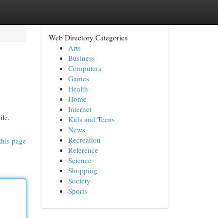
Web Directory Categories
Arts
Business
Computers
Games
Health
Home
Internet
ile.
Kids and Teens
News
Recreation
this page
Reference
Science
Shopping
Society
Sports