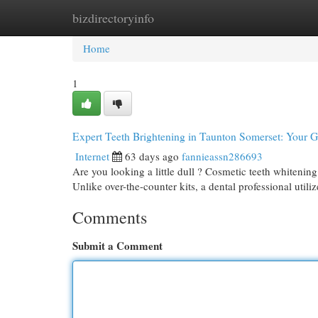
bizdirectoryinfo
Home
New Site Listings
Add Site
Cat
Home
1
Expert Teeth Brightening in Taunton Somerset: Your 
Internet
63 days ago
fannieassn286693
Are you looking a little dull ? Cosmetic teeth whitening
Unlike over-the-counter kits, a dental professional utili
Comments
Submit a Comment