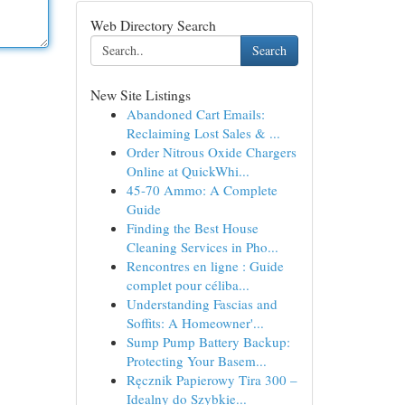
Web Directory Search
Search
New Site Listings
Abandoned Cart Emails:
Reclaiming Lost Sales & ...
Order Nitrous Oxide Chargers
Online at QuickWhi...
45-70 Ammo: A Complete
Guide
Finding the Best House
Cleaning Services in Pho...
Rencontres en ligne : Guide
complet pour céliba...
Understanding Fascias and
Soffits: A Homeowner'...
Sump Pump Battery Backup:
Protecting Your Basem...
Ręcznik Papierowy Tira 300 –
Idealny do Szybkie...