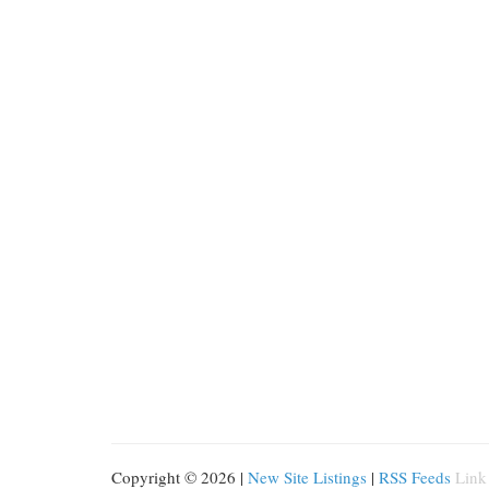
Copyright © 2026 |
New Site Listings
|
RSS Feeds
Link