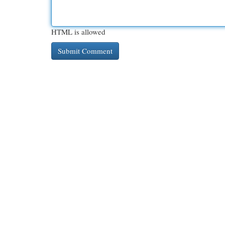
HTML is allowed