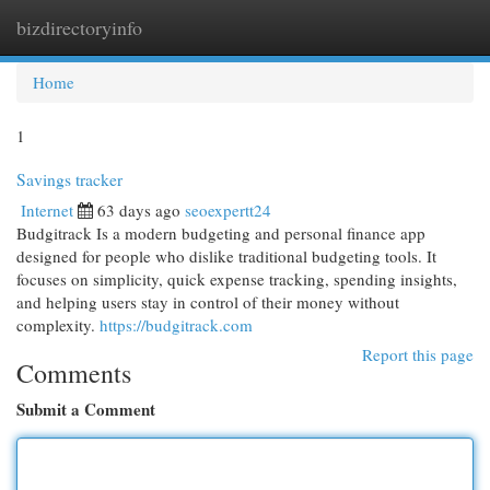
bizdirectoryinfo
Togg
navi
Home
1
Savings tracker
Internet
63 days ago
seoexpertt24
Budgitrack Is a modern budgeting and personal finance app
designed for people who dislike traditional budgeting tools. It
focuses on simplicity, quick expense tracking, spending insights,
and helping users stay in control of their money without
complexity.
https://budgitrack.com
Report this page
Comments
Submit a Comment