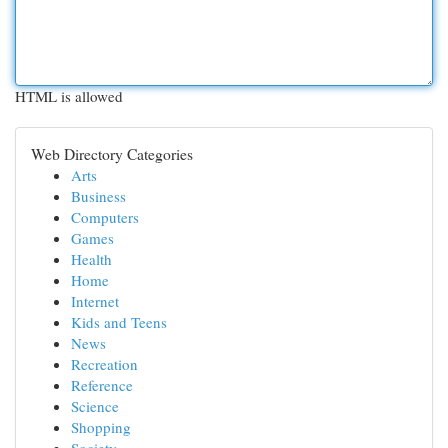
HTML is allowed
Web Directory Categories
Arts
Business
Computers
Games
Health
Home
Internet
Kids and Teens
News
Recreation
Reference
Science
Shopping