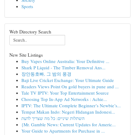
Society
Sports
Web Directory Search
New Site Listings
Buy Vapes Online Australia: Your Definitive ...
Shark P Liquid - The Timber Removal Ans...
장안동호빠, 그 밤의 풍경
Baji Live Cricket Exchange: Your Ultimate Guide
Readers Views Point On gold buyers in pune and ...
Tale TV IPTV: Your Top Entertainment Source
Choosing Top In-App Ad Networks : Achie...
IPTV: The Ultimate Complete Beginner’s Newbie’s...
Tempat Makan Indo: Negeri Hidangan Indonesi...
השתלות שיניים: כל מה שצריך לדעת
{Mr. Gamble News: Current Updates for Americ...
Your Guide to Apartments for Purchase in ...