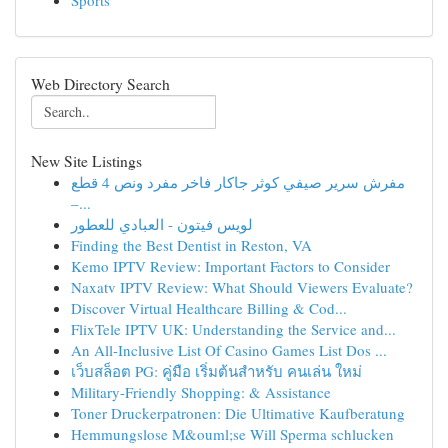
Sports
Web Directory Search
New Site Listings
مفرش سرير صيفي كوثر جاكار فاخر مفرد ونص 4 قطع
–...
لويس فيتون - العبادي للعطور
Finding the Best Dentist in Reston, VA
Kemo IPTV Review: Important Factors to Consider
Naxatv IPTV Review: What Should Viewers Evaluate?
Discover Virtual Healthcare Billing & Cod...
FlixTele IPTV UK: Understanding the Service and...
An All-Inclusive List Of Casino Games List Dos ...
เว็บสล็อต PG: คู่มือ เริ่มต้นสำหรับ คนเล่น ใหม่
Military-Friendly Shopping: & Assistance
Toner Druckerpatronen: Die Ultimative Kaufberatung
Hemmungslose M&ouml;se Will Sperma schlucken