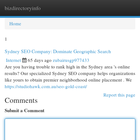
bizdirectoryinfo
Togg
navi
Home
1
Sydney SEO Company: Dominate Geographic Search
Internet
65 days ago
zubairusgp977433
Are you having trouble to rank high in the Sydney area 's online
results? Our specialized Sydney SEO company helps organizations
like yours to obtain premier neighborhood online placement . We
https://studiohawk.com.au/seo-gold-coast/
Report this page
Comments
Submit a Comment