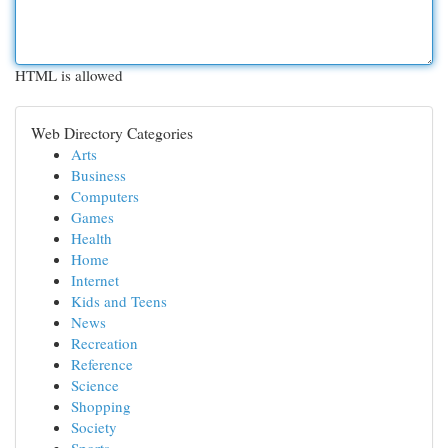
HTML is allowed
Web Directory Categories
Arts
Business
Computers
Games
Health
Home
Internet
Kids and Teens
News
Recreation
Reference
Science
Shopping
Society