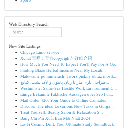
Sports
Web Directory Search
New Site Listings
Chicago Limo service
Xchat 官网：官方copyright与详细介绍
How Much You Need To Expect You'll Pay For A Go...
Finding Blaze Herbal Incense Near My Locati...
Malowanie po numerach: Twórz piękny obraz mostk...
طراحی بازی مار با زبان پایتون و لاک پشت: کتابچ...
Westminster Same-Sex Hostile Work Environment C...
Einige Bekannte Faktische Aussagen über Seo Für...
Mail Order 420: Your Guide to Online Cannabis
Discover The ideal Luxurious New Tasks in Gurga...
Treat Yourself: Beauty Salon & Relaxation S...
Bảng Chi Phí Xuất Bản Mới Nhất 2024
Lo-Fi Cosmic Drift: Your Ultimate Study Soundtrack