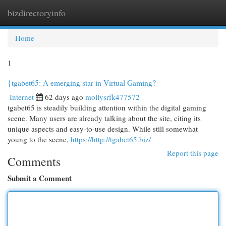
bizdirectoryinfo
Togg
navi
Home
1
{tgabet65: A emerging star in Virtual Gaming?
Internet
62 days ago
mollysrfk477572
tgabet65 is steadily building attention within the digital gaming
scene. Many users are already talking about the site, citing its
unique aspects and easy-to-use design. While still somewhat
young to the scene,
https://http://tgabet65.biz/
Report this page
Comments
Submit a Comment