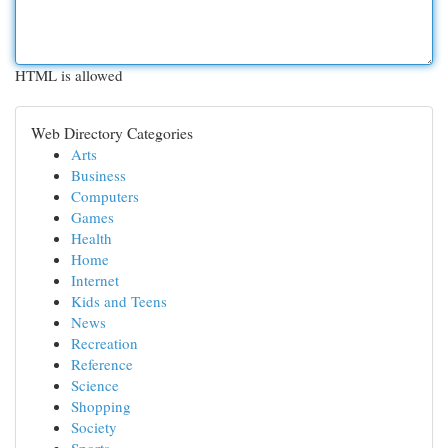
HTML is allowed
Web Directory Categories
Arts
Business
Computers
Games
Health
Home
Internet
Kids and Teens
News
Recreation
Reference
Science
Shopping
Society