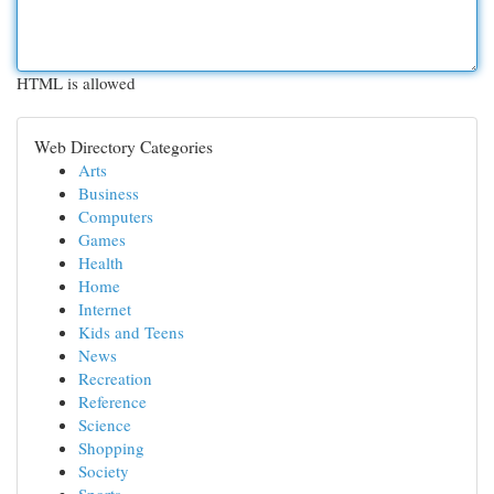
HTML is allowed
Web Directory Categories
Arts
Business
Computers
Games
Health
Home
Internet
Kids and Teens
News
Recreation
Reference
Science
Shopping
Society