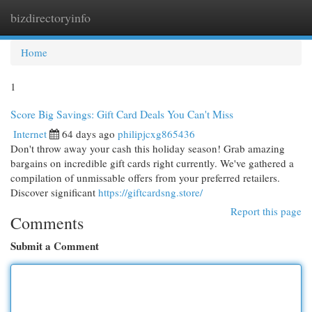
bizdirectoryinfo
Togg
navi
Home
1
Score Big Savings: Gift Card Deals You Can't Miss
Internet
64 days ago
philipjcxg865436
Don't throw away your cash this holiday season! Grab amazing
bargains on incredible gift cards right currently. We've gathered a
compilation of unmissable offers from your preferred retailers.
Discover significant
https://giftcardsng.store/
Report this page
Comments
Submit a Comment