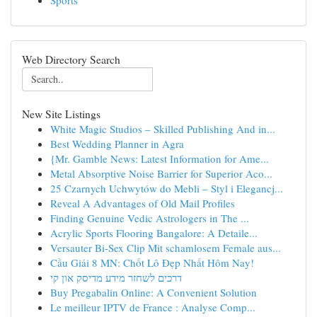
Sports
Web Directory Search
New Site Listings
White Magic Studios – Skilled Publishing And in...
Best Wedding Planner in Agra
{Mr. Gamble News: Latest Information for Ame...
Metal Absorptive Noise Barrier for Superior Aco...
25 Czarnych Uchwytów do Mebli – Styl i Elegancj...
Reveal A Advantages of Old Mail Profiles
Finding Genuine Vedic Astrologers in The ...
Acrylic Sports Flooring Bangalore: A Detaile...
Versauter Bi-Sex Clip Mit schamlosem Female aus...
Cầu Giải 8 MN: Chốt Lô Đẹp Nhất Hôm Nay!
דרכים לשחזר מידע מדיסק און קי
Buy Pregabalin Online: A Convenient Solution
Le meilleur IPTV de France : Analyse Comp...