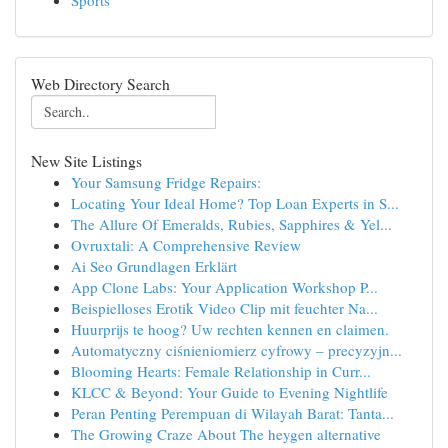
Sports
Web Directory Search
New Site Listings
Your Samsung Fridge Repairs:
Locating Your Ideal Home? Top Loan Experts in S...
The Allure Of Emeralds, Rubies, Sapphires & Yel...
Ovruxtali: A Comprehensive Review
Ai Seo Grundlagen Erklärt
App Clone Labs: Your Application Workshop P...
Beispielloses Erotik Video Clip mit feuchter Na...
Huurprijs te hoog? Uw rechten kennen en claimen.
Automatyczny ciśnieniomierz cyfrowy – precyzyjn...
Blooming Hearts: Female Relationship in Curr...
KLCC & Beyond: Your Guide to Evening Nightlife
Peran Penting Perempuan di Wilayah Barat: Tanta...
The Growing Craze About The heygen alternative