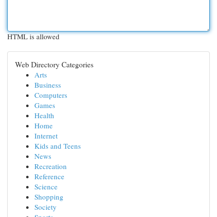
HTML is allowed
Web Directory Categories
Arts
Business
Computers
Games
Health
Home
Internet
Kids and Teens
News
Recreation
Reference
Science
Shopping
Society