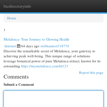
bizdirectoryinfo
Togg
navi
Home
1
Melaleuca: Your Journey to Glowing Health
Internet
64 days ago
siobhanteot318770
Discover the remarkable secret of Melaleuca, your gateway to
achieving peak well-being. This unique range of solutions
leverage botanical power of pure Melaleuca extract, known for its
astounding
https://mymelaleuca.com/fd123
Report this page
Comments
Submit a Comment