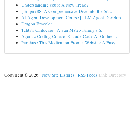
Understanding ee88: A New Trend?
{Empire88: A Comprehensive Dive into the Sit...
AI Agent Development Course | LLM Agent Develop...
Dragon Bracelet
Talita's Childcare : A San Mateo Family's S...
Agentic Coding Course | Claude Code AI Online T...
Purchase This Medication From a Website: A Easy...
Copyright © 2026 |
New Site Listings
|
RSS Feeds
Link Directory