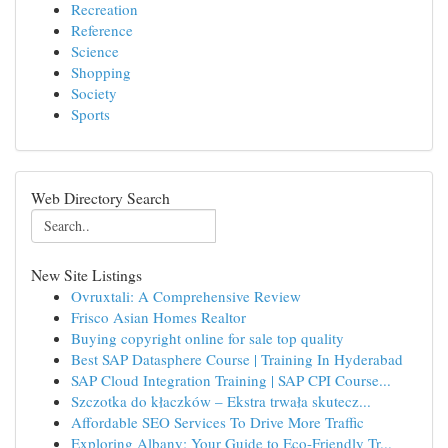
Recreation
Reference
Science
Shopping
Society
Sports
Web Directory Search
New Site Listings
Ovruxtali: A Comprehensive Review
Frisco Asian Homes Realtor
Buying copyright online for sale top quality
Best SAP Datasphere Course | Training In Hyderabad
SAP Cloud Integration Training | SAP CPI Course...
Szczotka do kłaczków – Ekstra trwała skutecz...
Affordable SEO Services To Drive More Traffic
Exploring Albany: Your Guide to Eco-Friendly Tr...