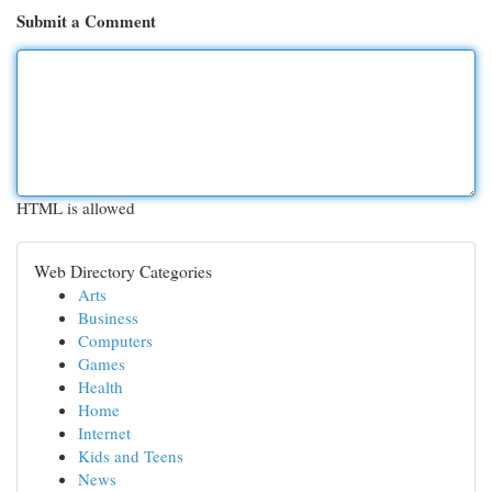
Submit a Comment
HTML is allowed
Web Directory Categories
Arts
Business
Computers
Games
Health
Home
Internet
Kids and Teens
News