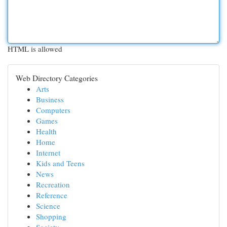
HTML is allowed
Web Directory Categories
Arts
Business
Computers
Games
Health
Home
Internet
Kids and Teens
News
Recreation
Reference
Science
Shopping