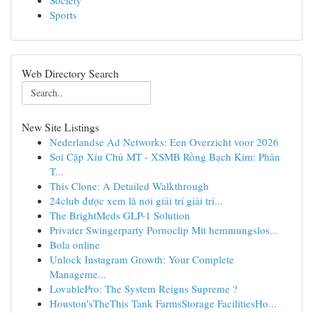
Society
Sports
Web Directory Search
New Site Listings
Nederlandse Ad Networks: Een Overzicht voor 2026
Soi Cặp Xỉu Chủ MT - XSMB Rồng Bạch Kim: Phân
T...
This Clone: A Detailed Walkthrough
24club được xem là nơi giải trí giải trí...
The BrightMeds GLP-1 Solution
Privater Swingerparty Pornoclip Mit hemmungslos...
Bola online
Unlock Instagram Growth: Your Complete
Manageme...
LovablePro: The System Reigns Supreme ?
Houston'sTheThis Tank FarmsStorage FacilitiesHo...