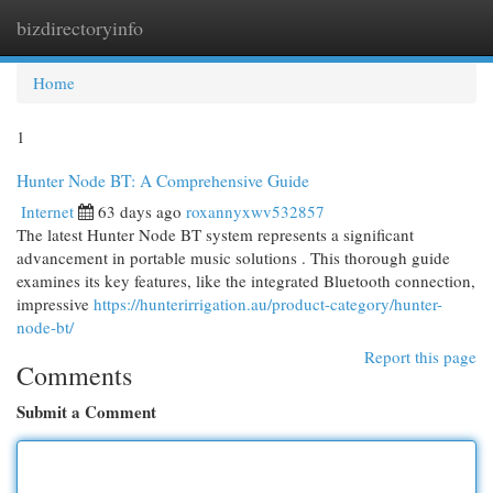
bizdirectoryinfo
Togg
navi
Home
1
Hunter Node BT: A Comprehensive Guide
Internet
63 days ago
roxannyxwv532857
The latest Hunter Node BT system represents a significant
advancement in portable music solutions . This thorough guide
examines its key features, like the integrated Bluetooth connection,
impressive
https://hunterirrigation.au/product-category/hunter-
node-bt/
Report this page
Comments
Submit a Comment