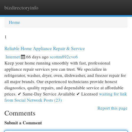
bizdirectoryinfo
Togg
navi
Home
1
Reliable Home Appliance Repair & Service
Internet
66 days ago
scottm892cvo6
Keep your home running smoothly with fast, professional
appliance repair services you can trust. We specialize in
refrigerator, washer, dryer, oven, dishwasher, and freezer repair for
all major brands. Our experienced technicians provide honest
diagnostics, quality repairs, and dependable service at affordable
prices. ✔ Same-Day Service Available ✔ Licensed
waiting for link
from Social Network Posts (23)
Report this page
Comments
Submit a Comment