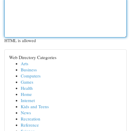
HTML is allowed
Web Directory Categories
Arts
Business
Computers
Games
Health
Home
Internet
Kids and Teens
News
Recreation
Reference