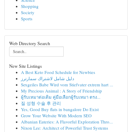
Science
Shopping
Society
Sports
Web Directory Search
New Site Listings
A Best Keto Food Schedule for Newbies
دليل شامل لاشتراك سمارترز
Sexgeiles Babe Wird vom Stiefvater extrem hart ...
My Precious Animal : A Story of Friendship
ผู้รับเหมาต่อเติม คู่มือเลือกผู้รับเหมา ตรง...
질 성형 수술 후 관리
Yes, Good Buy flats in bangalore Do Exist
Grow Your Website With Modern SEO
Albanian Eateries: A Flavorful Exploration Thro...
Nixon Lee: Architect of Powerful Trust Systems