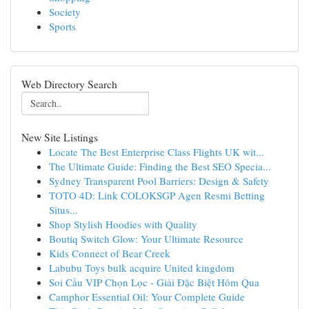
Society
Sports
Web Directory Search
New Site Listings
Locate The Best Enterprise Class Flights UK wit...
The Ultimate Guide: Finding the Best SEO Specia...
Sydney Transparent Pool Barriers: Design & Safety
TOTO 4D: Link COLOKSGP Agen Resmi Betting
Situs...
Shop Stylish Hoodies with Quality
Boutiq Switch Glow: Your Ultimate Resource
Kids Connect of Bear Creek
Labubu Toys bulk acquire United kingdom
Soi Cầu VIP Chọn Lọc - Giải Đặc Biệt Hôm Qua
Camphor Essential Oil: Your Complete Guide