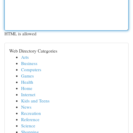
HTML is allowed
Web Directory Categories
Arts
Business
Computers
Games
Health
Home
Internet
Kids and Teens
News
Recreation
Reference
Science
Shopping