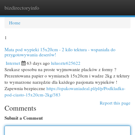
bizdirectoryinfo
Togg
navi
Home
1
Mata pod wypieki 15x20cm - 2 kilo tektura - wspaniała do
przygotowywania deserów!
Internet
63 days ago
luluozte625622
Szukasz sposobu na proste wyjmowanie placków z formy ?
Prezentowana papier o wymiarach 15x20cm i wadze 2kg z tektury
to wymarzone narzędzie dla każdego pasjonata wypieków !
Zapewnia bezpieczne
https://opakowaniadeal.pl/pl/p/Podkladka-
pod-ciasto-15x20cm-2kg/383
Report this page
Comments
Submit a Comment