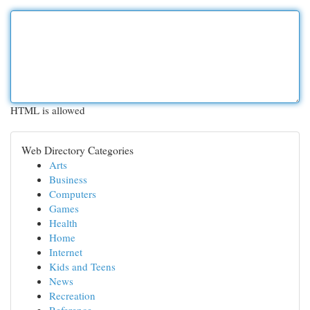
HTML is allowed
Web Directory Categories
Arts
Business
Computers
Games
Health
Home
Internet
Kids and Teens
News
Recreation