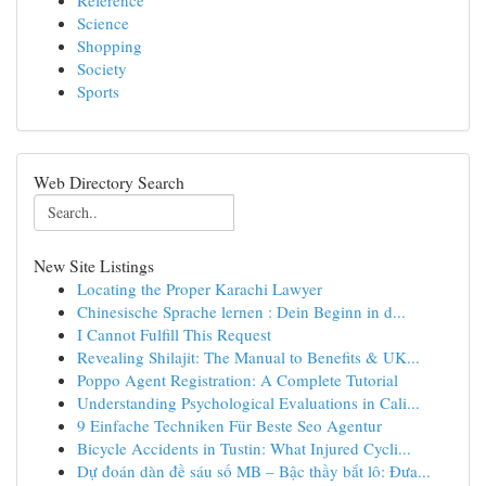
Reference
Science
Shopping
Society
Sports
Web Directory Search
New Site Listings
Locating the Proper Karachi Lawyer
Chinesische Sprache lernen : Dein Beginn in d...
I Cannot Fulfill This Request
Revealing Shilajit: The Manual to Benefits & UK...
Poppo Agent Registration: A Complete Tutorial
Understanding Psychological Evaluations in Cali...
9 Einfache Techniken Für Beste Seo Agentur
Bicycle Accidents in Tustin: What Injured Cycli...
Dự đoán dàn đề sáu số MB – Bậc thầy bắt lô: Đưa...