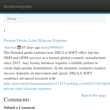
bizdirectoryinfo
Togg
navi
Home
1
Premier Private Label Skincare Expertise
Internet
65 days ago
harryf990lwf3
The Detailed guide explains how DEL'LA SOFT offers top-tier
OEM and ODM services as a trusted global cosmetic manufacturer
since 2015. Any beauty business requires a reliable partner to
create high-quality formulations. In the dynamic cosmetics market,
success depends on innovation and speed. DEL'LA SOFT
combines advanced research with
https://privatelabelserummanufact17153.ssnblog.com/40221641/glob
private-label-skincare-expertise
Report this page
Comments
Submit a Comment