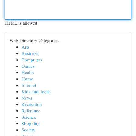
HTML is allowed
Web Directory Categories
Arts
Business
Computers
Games
Health
Home
Internet
Kids and Teens
News
Recreation
Reference
Science
Shopping
Society