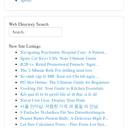
Sports
Web Directory Search
New Site Listings
Navigating Psychiatric Hospital Care: A Patient...
Spare Car Keys USA: Your Ultimate Guide
B2B vs. Retail Promotional Funnels: Signi...
The 2-Minute Rule For drilling mud loss
So sánh cặp lô MB: Xem xét Chi tiết ngày ...
PG Slot Online: The Ultimate Guide for Beginners
Cooking Oil: Your Guide to Kitchen Essentials
Kết quả lô tô bí quyết bắt số từ Bác sĩ lô đề
Naval Unit Gear: Display Your Pride
서울 안마샵, 저렴한 가격 과 품질 의 만남
9 Einfache Techniken Für Seo Dienstleistungen
Peanut Butter Protein Balls: A Delicious High-P...
Lot Size Calculator Forex – Free Forex Lot Size...