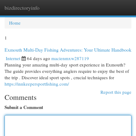
bizdirectoryinfo
Togg
navi
Home
1
Exmouth Multi-Day Fishing Adventures: Your Ultimate Handbook
Internet
64 days ago
macienmxw287119
Planning your amazing multi-day sport experience in Exmouth?
The guide provides everything anglers require to enjoy the best of
the trip . Discover ideal sport spots , crucial techniques for
https://innkeepersportfishing.com/
Report this page
Comments
Submit a Comment