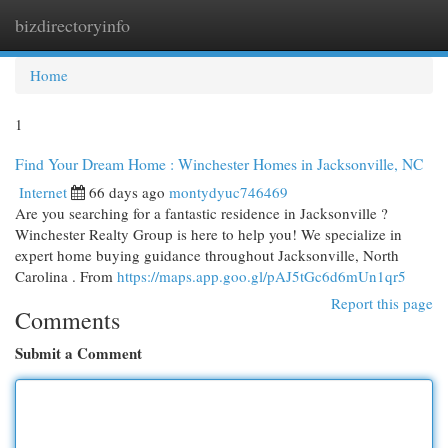
bizdirectoryinfo
Togg
navi
Home
1
Find Your Dream Home : Winchester Homes in Jacksonville, NC
Internet
66 days ago
montydyuc746469
Are you searching for a fantastic residence in Jacksonville ?
Winchester Realty Group is here to help you! We specialize in
expert home buying guidance throughout Jacksonville, North
Carolina . From
https://maps.app.goo.gl/pAJ5tGc6d6mUn1qr5
Report this page
Comments
Submit a Comment