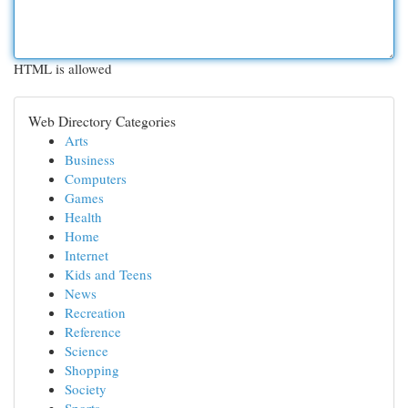
HTML is allowed
Web Directory Categories
Arts
Business
Computers
Games
Health
Home
Internet
Kids and Teens
News
Recreation
Reference
Science
Shopping
Society