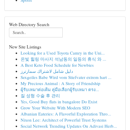
Sports
Web Directory Search
New Site Listings
Looking for a Used Toyota Camry in the Uni...
온빛 힐링 마사지 석남동의 일등의 휴식 와 ...
A Best Keto Food Schedule for Newbies
دليل شامل لاشتراك سمارترز
Sexgeiles Babe Wird vom Stiefvater extrem hart ...
My Precious Animal : A Story of Friendship
ผู้รับเหมาต่อเติม คู่มือเลือกผู้รับเหมา ตรง...
질 성형 수술 후 관리
Yes, Good Buy flats in bangalore Do Exist
Grow Your Website With Modern SEO
Albanian Eateries: A Flavorful Exploration Thro...
Nixon Lee: Architect of Powerful Trust Systems
Social Network Trending Updates On Adivasi Herb...