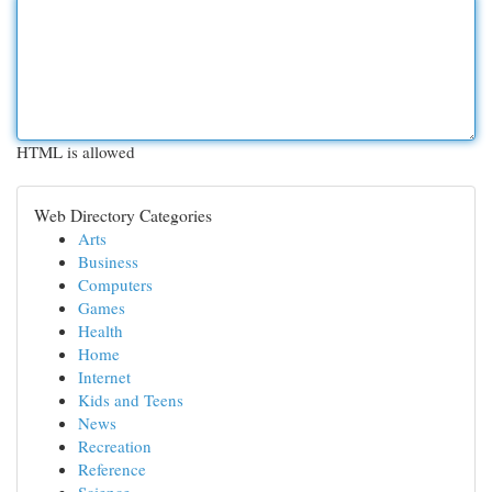
HTML is allowed
Web Directory Categories
Arts
Business
Computers
Games
Health
Home
Internet
Kids and Teens
News
Recreation
Reference