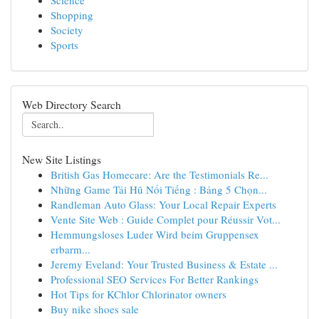
Science
Shopping
Society
Sports
Web Directory Search
New Site Listings
British Gas Homecare: Are the Testimonials Re...
Những Game Tải Hũ Nổi Tiếng : Bảng 5 Chọn...
Randleman Auto Glass: Your Local Repair Experts
Vente Site Web : Guide Complet pour Réussir Vot...
Hemmungsloses Luder Wird beim Gruppensex
erbarm...
Jeremy Eveland: Your Trusted Business & Estate ...
Professional SEO Services For Better Rankings
Hot Tips for KChlor Chlorinator owners
Buy nike shoes sale