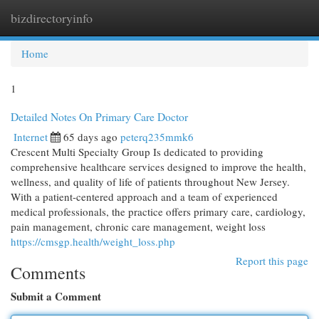
bizdirectoryinfo
Togg
navi
Home
1
Detailed Notes On Primary Care Doctor
Internet
65 days ago
peterq235mmk6
Crescent Multi Specialty Group Is dedicated to providing
comprehensive healthcare services designed to improve the health,
wellness, and quality of life of patients throughout New Jersey.
With a patient-centered approach and a team of experienced
medical professionals, the practice offers primary care, cardiology,
pain management, chronic care management, weight loss
https://cmsgp.health/weight_loss.php
Report this page
Comments
Submit a Comment