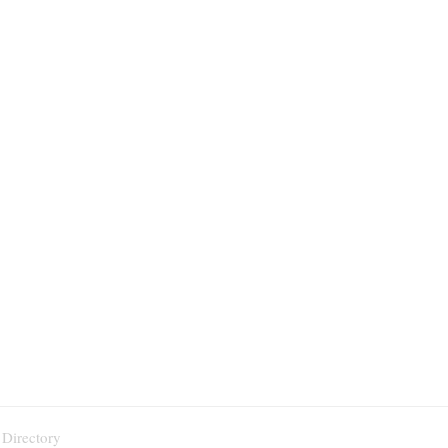
 Directory