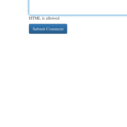
HTML is allowed