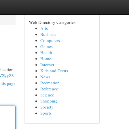
Web Directory Categories
Arts
Business
Computers
Games
Health
Home
Internet
lection
Kids and Teens
fVZyyZ8
News
Recreation
this page
Reference
Science
Shopping
Society
Sports