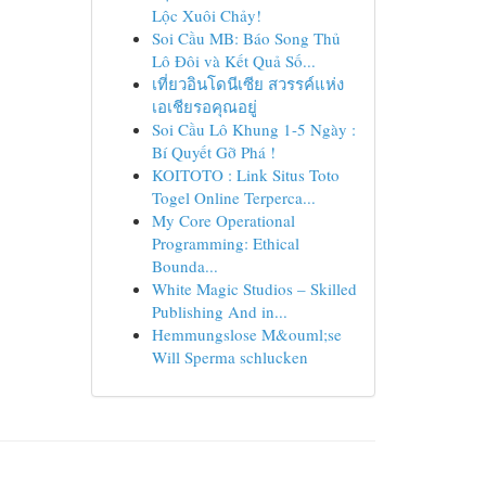
Lộc Xuôi Chảy!
Soi Cầu MB: Báo Song Thủ
Lô Đôi và Kết Quả Số...
เที่ยวอินโดนีเซีย สวรรค์แห่ง
เอเชียรอคุณอยู่
Soi Cầu Lô Khung 1-5 Ngày :
Bí Quyết Gỡ Phá !
KOITOTO : Link Situs Toto
Togel Online Terperca...
My Core Operational
Programming: Ethical
Bounda...
White Magic Studios – Skilled
Publishing And in...
Hemmungslose M&ouml;se
Will Sperma schlucken