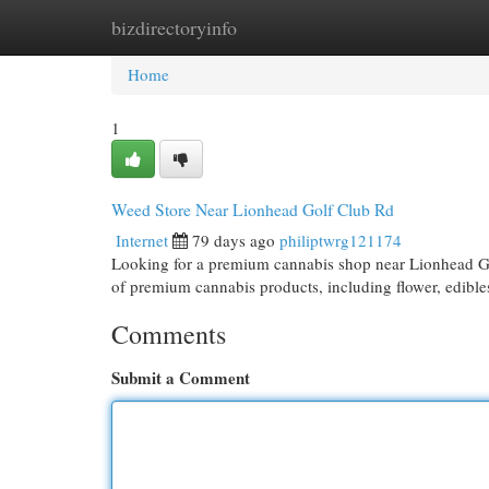
bizdirectoryinfo
Home
New Site Listings
Add Site
Cat
Home
1
Weed Store Near Lionhead Golf Club Rd
Internet
79 days ago
philiptwrg121174
Looking for a premium cannabis shop near Lionhead G
of premium cannabis products, including flower, edible
Comments
Submit a Comment