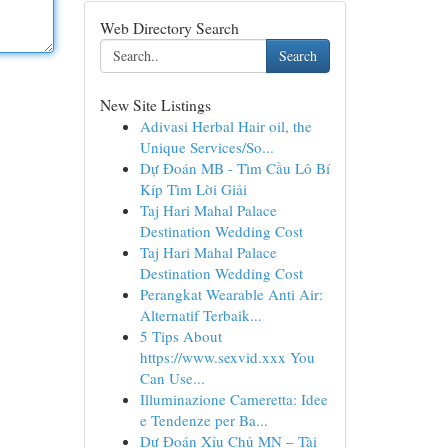
Web Directory Search
Search
New Site Listings
Adivasi Herbal Hair oil, the
Unique Services/So...
Dự Đoán MB - Tìm Cầu Lô Bí
Kíp Tìm Lời Giải
Taj Hari Mahal Palace
Destination Wedding Cost
Taj Hari Mahal Palace
Destination Wedding Cost
Perangkat Wearable Anti Air:
Alternatif Terbaik...
5 Tips About
https://www.sexvid.xxx You
Can Use...
Illuminazione Cameretta: Idee
e Tendenze per Ba...
Dự Đoán Xỉu Chủ MN – Tài