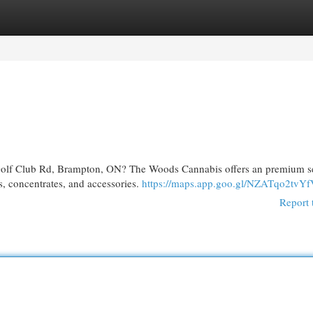
egories
Register
Login
olf Club Rd, Brampton, ON? The Woods Cannabis offers an premium se
s, concentrates, and accessories.
https://maps.app.goo.gl/NZATqo2tvY
Report 