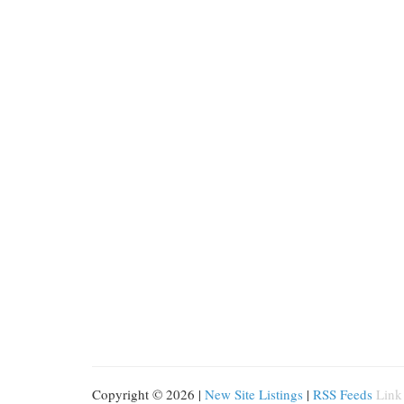
Copyright © 2026 |
New Site Listings
|
RSS Feeds
Link