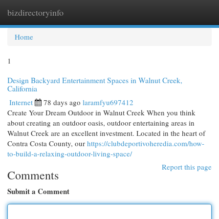
bizdirectoryinfo
Togg
navi
Home
1
Design Backyard Entertainment Spaces in Walnut Creek,
California
Internet
78 days ago
laramfyu697412
Create Your Dream Outdoor in Walnut Creek When you think
about creating an outdoor oasis, outdoor entertaining areas in
Walnut Creek are an excellent investment. Located in the heart of
Contra Costa County, our
https://clubdeportivoheredia.com/how-
to-build-a-relaxing-outdoor-living-space/
Report this page
Comments
Submit a Comment