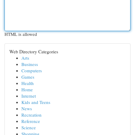
HTML is allowed
Web Directory Categories
Arts
Business
Computers
Games
Health
Home
Internet
Kids and Teens
News
Recreation
Reference
Science
Shopping