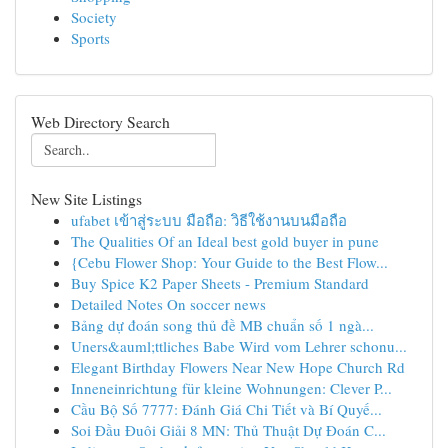
Society
Sports
Web Directory Search
New Site Listings
ufabet เข้าสู่ระบบ มือถือ: วิธีใช้งานบนมือถือ
The Qualities Of an Ideal best gold buyer in pune
{Cebu Flower Shop: Your Guide to the Best Flow...
Buy Spice K2 Paper Sheets - Premium Standard
Detailed Notes On soccer news
Bảng dự đoán song thủ đề MB chuẩn số 1 ngà...
Uners&auml;ttliches Babe Wird vom Lehrer schonu...
Elegant Birthday Flowers Near New Hope Church Rd
Inneneinrichtung für kleine Wohnungen: Clever P...
Cầu Bộ Số 7777: Đánh Giá Chi Tiết và Bí Quyế...
Soi Đầu Đuôi Giải 8 MN: Thủ Thuật Dự Đoán C...