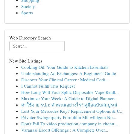
Shopping
Society
Sports
Web Directory Search
New Site Listings
Cooking Oil: Your Guide to Kitchen Essentials
Understanding Ad Exchanges: A Beginner's Guide
Discover Your Clinical Career : Medical Codi...
I Cannot Fulfill This Request
How Long Will Your Splitz Disposable Vape Reall...
Maximize Your Week: A Guide to Digital Planners
ค่าใช้จ่าย รปภ: คำนวณอย่างไร? คู่มือฉบับสมบูรณ์
Lost Your Mercedes Key? Replacement Options & C...
Privater Swingerparty Pornofilm Mit willigem No...
Don't Fall To video production company in chenn...
Varanasi Escort Offerings : A Complete Over...