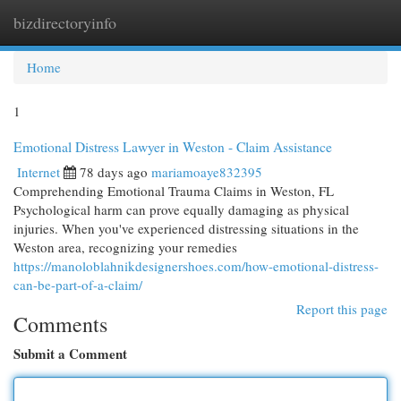
bizdirectoryinfo
Togg
navi
Home
1
Emotional Distress Lawyer in Weston - Claim Assistance
Internet
78 days ago
mariamoaye832395
Comprehending Emotional Trauma Claims in Weston, FL
Psychological harm can prove equally damaging as physical
injuries. When you've experienced distressing situations in the
Weston area, recognizing your remedies
https://manoloblahnikdesignershoes.com/how-emotional-distress-
can-be-part-of-a-claim/
Report this page
Comments
Submit a Comment