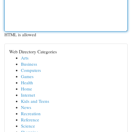
HTML is allowed
Web Directory Categories
Arts
Business
Computers
Games
Health
Home
Internet
Kids and Teens
News
Recreation
Reference
Science