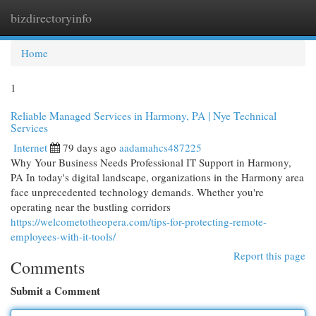
bizdirectoryinfo
Togg
navi
Home
1
Reliable Managed Services in Harmony, PA | Nye Technical
Services
Internet
79 days ago
aadamahcs487225
Why Your Business Needs Professional IT Support in Harmony,
PA In today's digital landscape, organizations in the Harmony area
face unprecedented technology demands. Whether you're
operating near the bustling corridors
https://welcometotheopera.com/tips-for-protecting-remote-
employees-with-it-tools/
Report this page
Comments
Submit a Comment