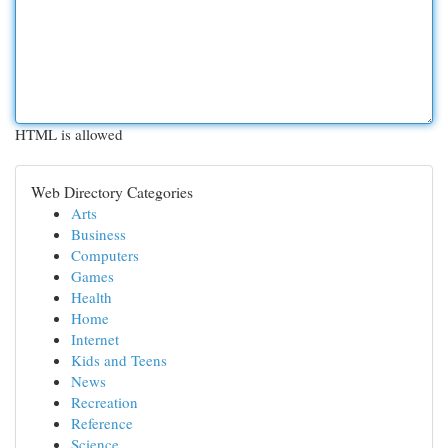
HTML is allowed
Web Directory Categories
Arts
Business
Computers
Games
Health
Home
Internet
Kids and Teens
News
Recreation
Reference
Science