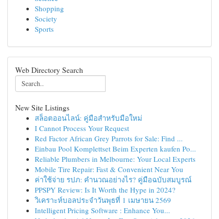
Shopping
Society
Sports
Web Directory Search
New Site Listings
สล็อตออนไลน์: คู่มือสำหรับมือใหม่
I Cannot Process Your Request
Red Factor African Grey Parrots for Sale: Find ...
Einbau Pool Komplettset Beim Experten kaufen Po...
Reliable Plumbers in Melbourne: Your Local Experts
Mobile Tire Repair: Fast & Convenient Near You
ค่าใช้จ่าย รปภ: คำนวณอย่างไร? คู่มือฉบับสมบูรณ์
PPSPY Review: Is It Worth the Hype in 2024?
วิเคราะห์บอลประจำวันพุธที่ 1 เมษายน 2569
Intelligent Pricing Software : Enhance You...