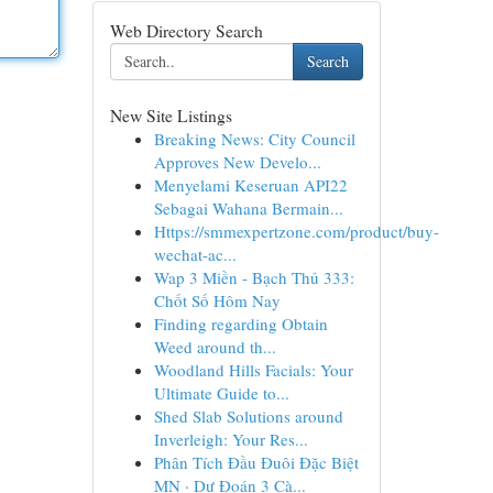
Web Directory Search
Search
New Site Listings
Breaking News: City Council
Approves New Develo...
Menyelami Keseruan API22
Sebagai Wahana Bermain...
Https://smmexpertzone.com/product/buy-
wechat-ac...
Wap 3 Miền - Bạch Thủ 333:
Chốt Số Hôm Nay
Finding regarding Obtain
Weed around th...
Woodland Hills Facials: Your
Ultimate Guide to...
Shed Slab Solutions around
Inverleigh: Your Res...
Phân Tích Đầu Đuôi Đặc Biệt
MN · Dự Đoán 3 Cà...