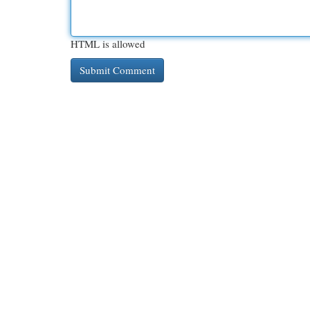
HTML is allowed