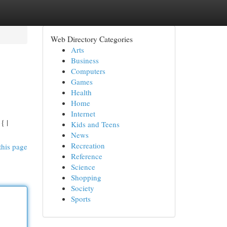
Web Directory Categories
Arts
Business
Computers
Games
Health
Home
Internet
{ |
Kids and Teens
News
Recreation
this page
Reference
Science
Shopping
Society
Sports