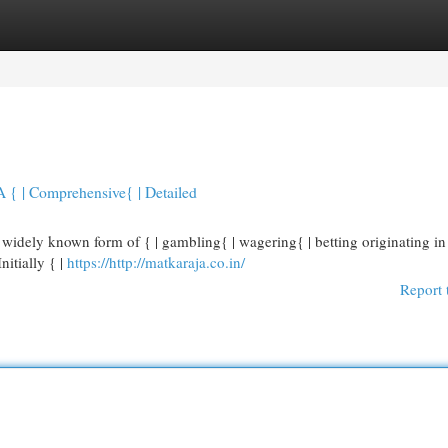
egories
Register
Login
A { | Comprehensive{ | Detailed
{ | widely known form of { | gambling{ | wagering{ | betting originating in 
nitially { |
https://http://matkaraja.co.in/
Report 