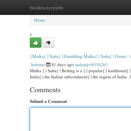
bizdirectoryinfo
Home
New Site Listings
Add Site
Cat
Home
1
{Matka{ | Satta{ | Gambling Matka{ | Satta{ | Game : 
Internet
81 days ago
aadamjvib554263
Matka { | Satta{ | Betting is a { | popular{ | traditional
India{ | the Indian subcontinent{ | the region of India . I
Comments
Submit a Comment