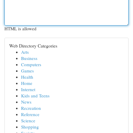
HTML is allowed
Web Directory Categories
Arts
Business
Computers
Games
Health
Home
Internet
Kids and Teens
News
Recreation
Reference
Science
Shopping