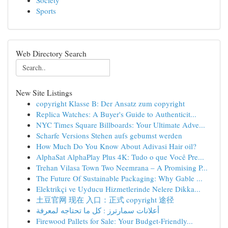
Society
Sports
Web Directory Search
New Site Listings
copyright Klasse B: Der Ansatz zum copyright
Replica Watches: A Buyer's Guide to Authenticit...
NYC Times Square Billboards: Your Ultimate Adve...
Scharfe Versions Stehen aufs gebumst werden
How Much Do You Know About Adivasi Hair oil?
AlphaSat AlphaPlay Plus 4K: Tudo o que Você Pre...
Trehan Vilasa Town Two Neemrana – A Promising P...
The Future Of Sustainable Packaging: Why Gable ...
Elektrikçi ve Uyducu Hizmetlerinde Nelere Dikka...
土豆官网 现在 入口：正式 copyright 途径
أعلانات سمارترز : كل ما تحتاجه لمعرفة
Firewood Pallets for Sale: Your Budget-Friendly...