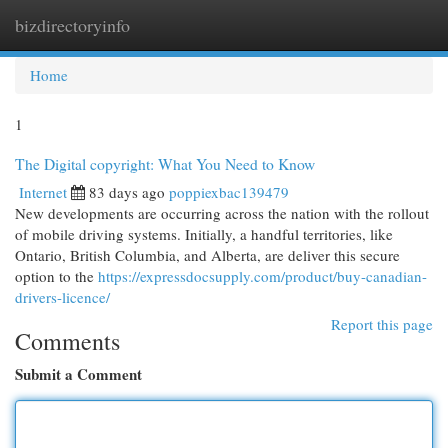
bizdirectoryinfo
Togg
navi
Home
1
The Digital copyright: What You Need to Know
Internet
83 days ago
poppiexbac139479
New developments are occurring across the nation with the rollout
of mobile driving systems. Initially, a handful territories, like
Ontario, British Columbia, and Alberta, are deliver this secure
option to the
https://expressdocsupply.com/product/buy-canadian-
drivers-licence/
Report this page
Comments
Submit a Comment