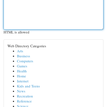
HTML is allowed
Web Directory Categories
Arts
Business
Computers
Games
Health
Home
Internet
Kids and Teens
News
Recreation
Reference
Science