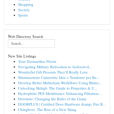
Shopping
Society
Sports
Web Directory Search
New Site Listings
Your Dasmariñas Florist
Navigating Military Relocation to Jacksonvil...
Wonderful Gift Presents They'll Really Love
Illuminazione Cameretta: Idee e Tendenze per Ba...
Develop Better Multichain Workflows Using Rhino...
Unlocking Shilajit: The Guide to Properties & U...
Hydrophilic PES Membranes: Enhancing Filtration...
Dewitoto: Changing the Rules of the Game
DOORPLUS | Certified Door Hardware &amp; Fire R...
Chingboss: The Rise of a New Slang