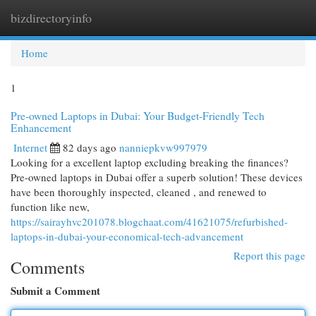
bizdirectoryinfo
Togg
navi
Home
1
Pre-owned Laptops in Dubai: Your Budget-Friendly Tech
Enhancement
Internet
82 days ago
nanniepkvw997979
Looking for a excellent laptop excluding breaking the finances?
Pre-owned laptops in Dubai offer a superb solution! These devices
have been thoroughly inspected, cleaned , and renewed to
function like new,
https://sairayhvc201078.blogchaat.com/41621075/refurbished-
laptops-in-dubai-your-economical-tech-advancement
Report this page
Comments
Submit a Comment