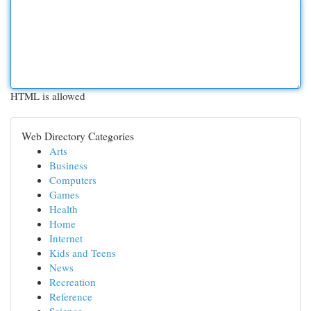
HTML is allowed
Web Directory Categories
Arts
Business
Computers
Games
Health
Home
Internet
Kids and Teens
News
Recreation
Reference