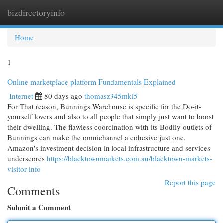
bizdirectoryinfo
Togg
navi
Home
1
Online marketplace platform Fundamentals Explained
Internet
80 days ago
thomasz345mki5
For That reason, Bunnings Warehouse is specific for the Do-it-
yourself lovers and also to all people that simply just want to boost
their dwelling. The flawless coordination with its Bodily outlets of
Bunnings can make the omnichannel a cohesive just one.
Amazon's investment decision in local infrastructure and services
underscores
https://blacktownmarkets.com.au/blacktown-markets-
visitor-info
Report this page
Comments
Submit a Comment