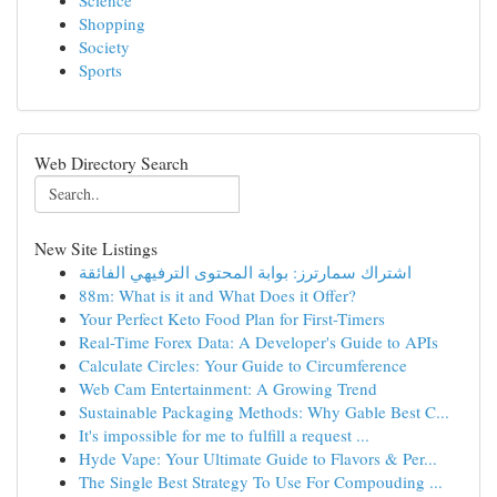
Science
Shopping
Society
Sports
Web Directory Search
New Site Listings
اشتراك سمارترز: بوابة المحتوى الترفيهي الفائقة
88m: What is it and What Does it Offer?
Your Perfect Keto Food Plan for First-Timers
Real-Time Forex Data: A Developer's Guide to APIs
Calculate Circles: Your Guide to Circumference
Web Cam Entertainment: A Growing Trend
Sustainable Packaging Methods: Why Gable Best C...
It's impossible for me to fulfill a request ...
Hyde Vape: Your Ultimate Guide to Flavors & Per...
The Single Best Strategy To Use For Compouding ...