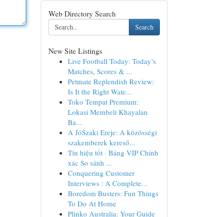
Web Directory Search
Search
New Site Listings
Live Football Today: Today’s
Matches, Scores & ...
Petmate Replendish Review:
Is It the Right Wate...
Toko Tempat Premium:
Lokasi Membeli Khayalan
Ba...
A JóSzaki Ereje: A közösségi
szakemberek kereső...
Tín hiệu tốt · Bảng VIP Chính
xác So sánh ...
Conquering Customer
Interviews : A Complete...
Boredom Busters: Fun Things
To Do At Home
Plinko Australia: Your Guide