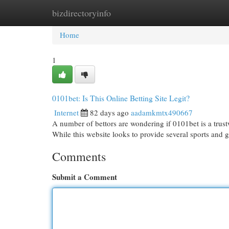
bizdirectoryinfo
Home
New Site Listings
Add Site
Cat
Home
1
0101bet: Is This Online Betting Site Legit?
Internet
82 days ago
aadamkmtx490667
A number of bettors are wondering if 0101bet is a trustw
While this website looks to provide several sports and 
Comments
Submit a Comment