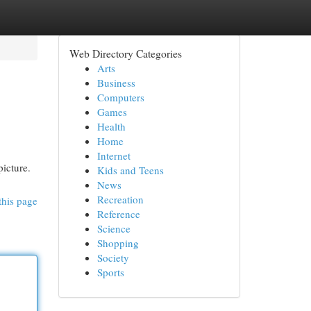
Web Directory Categories
Arts
Business
Computers
Games
Health
Home
Internet
picture.
Kids and Teens
News
Recreation
this page
Reference
Science
Shopping
Society
Sports