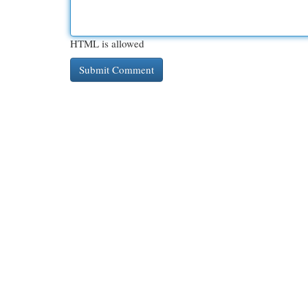
HTML is allowed