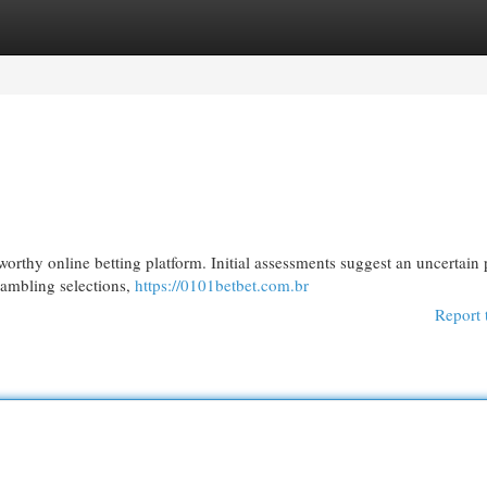
egories
Register
Login
orthy online betting platform. Initial assessments suggest an uncertain 
gambling selections,
https://0101betbet.com.br
Report 