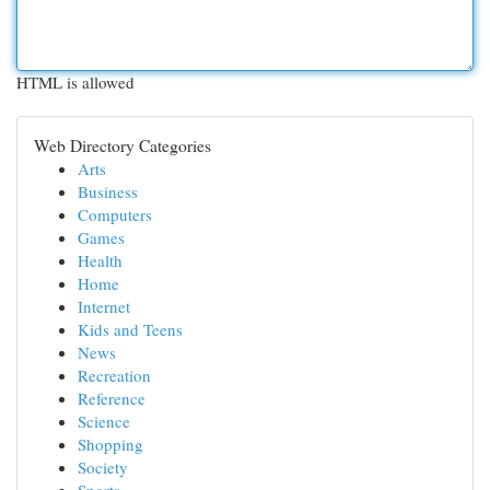
HTML is allowed
Web Directory Categories
Arts
Business
Computers
Games
Health
Home
Internet
Kids and Teens
News
Recreation
Reference
Science
Shopping
Society