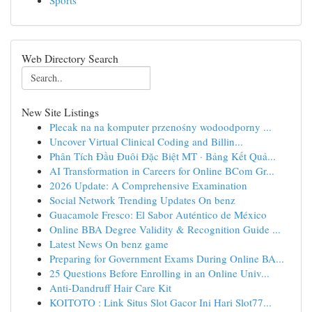
Sports
Web Directory Search
New Site Listings
Plecak na na komputer przenośny wodoodporny ...
Uncover Virtual Clinical Coding and Billin...
Phân Tích Đầu Đuôi Đặc Biệt MT · Bảng Kết Quả...
AI Transformation in Careers for Online BCom Gr...
2026 Update: A Comprehensive Examination
Social Network Trending Updates On benz
Guacamole Fresco: El Sabor Auténtico de México
Online BBA Degree Validity & Recognition Guide ...
Latest News On benz game
Preparing for Government Exams During Online BA...
25 Questions Before Enrolling in an Online Univ...
Anti-Dandruff Hair Care Kit
KOITOTO : Link Situs Slot Gacor Ini Hari Slot77...