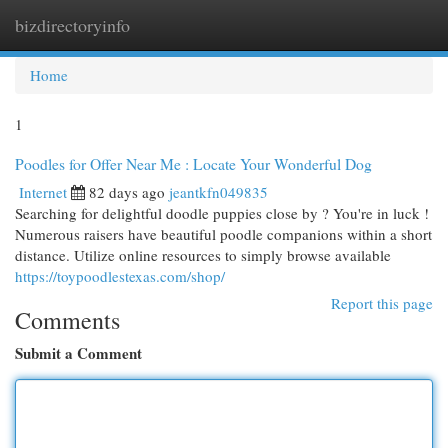
bizdirectoryinfo
Togg
navi
Home
1
Poodles for Offer Near Me : Locate Your Wonderful Dog
Internet
82 days ago
jeantkfn049835
Searching for delightful doodle puppies close by ? You're in luck !
Numerous raisers have beautiful poodle companions within a short
distance. Utilize online resources to simply browse available
https://toypoodlestexas.com/shop/
Report this page
Comments
Submit a Comment