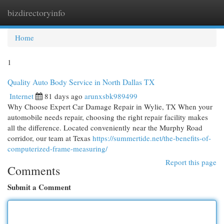
bizdirectoryinfo
Togg
navi
Home
1
Quality Auto Body Service in North Dallas TX
Internet
81 days ago
arunxsbk989499
Why Choose Expert Car Damage Repair in Wylie, TX When your
automobile needs repair, choosing the right repair facility makes
all the difference. Located conveniently near the Murphy Road
corridor, our team at Texas
https://summertide.net/the-benefits-of-
computerized-frame-measuring/
Report this page
Comments
Submit a Comment