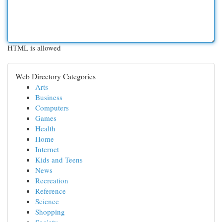
HTML is allowed
Web Directory Categories
Arts
Business
Computers
Games
Health
Home
Internet
Kids and Teens
News
Recreation
Reference
Science
Shopping