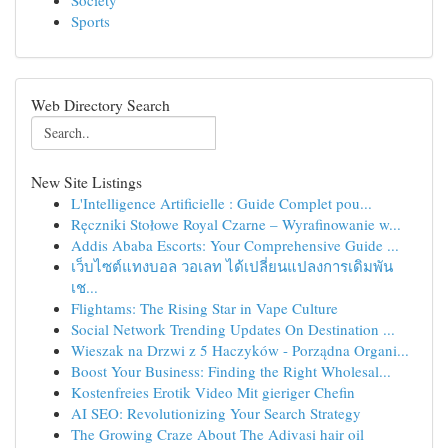
Society
Sports
Web Directory Search
New Site Listings
L'Intelligence Artificielle : Guide Complet pou...
Ręczniki Stołowe Royal Czarne – Wyrafinowanie w...
Addis Ababa Escorts: Your Comprehensive Guide ...
เว็บไซต์แทงบอล วอเลท ได้เปลี่ยนแปลงการเดิมพัน
เช...
Flightams: The Rising Star in Vape Culture
Social Network Trending Updates On Destination ...
Wieszak na Drzwi z 5 Haczyków - Porządna Organi...
Boost Your Business: Finding the Right Wholesal...
Kostenfreies Erotik Video Mit gieriger Chefin
AI SEO: Revolutionizing Your Search Strategy
The Growing Craze About The Adivasi hair oil