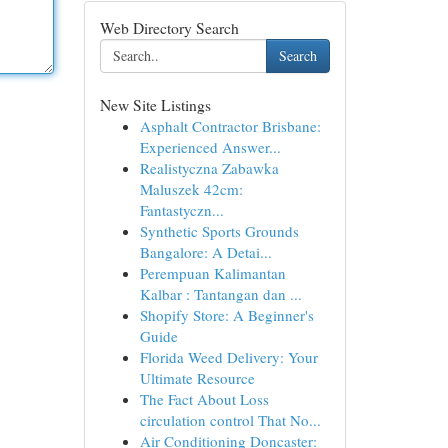
Web Directory Search
Search
New Site Listings
Asphalt Contractor Brisbane:
Experienced Answer...
Realistyczna Zabawka
Maluszek 42cm:
Fantastyczn...
Synthetic Sports Grounds
Bangalore: A Detai...
Perempuan Kalimantan
Kalbar : Tantangan dan ...
Shopify Store: A Beginner's
Guide
Florida Weed Delivery: Your
Ultimate Resource
The Fact About Loss
circulation control That No...
Air Conditioning Doncaster: