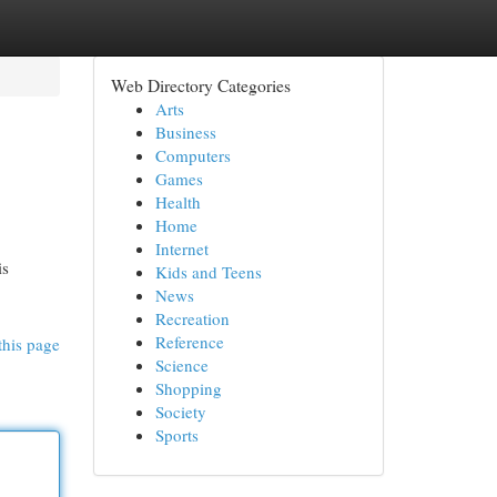
Web Directory Categories
Arts
Business
Computers
Games
Health
Home
Internet
is
Kids and Teens
News
Recreation
Reference
this page
Science
Shopping
Society
Sports