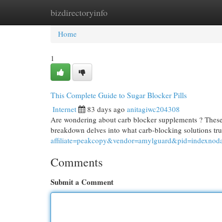
bizdirectoryinfo
Home
New Site Listings
Add Site
Cat
Home
1
This Complete Guide to Sugar Blocker Pills
Internet
83 days ago
anitagiwc204308
Are wondering about carb blocker supplements ? These 
breakdown delves into what carb-blocking solutions tr
affiliate=peakcopy&vendor=amylguard&pid=indexnod
Comments
Submit a Comment