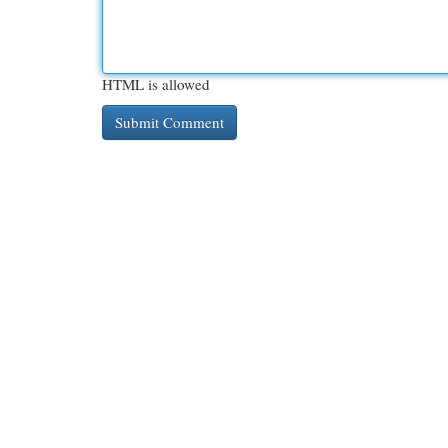
HTML is allowed