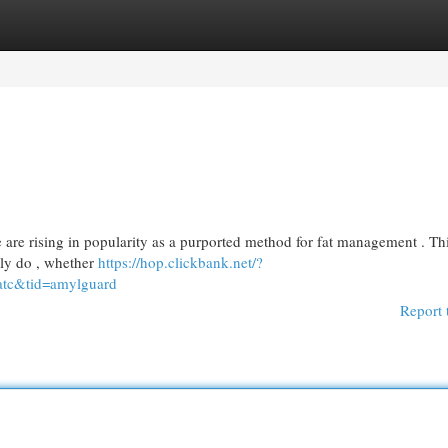
egories
Register
Login
are rising in popularity as a purported method for fat management . Th
uly do , whether
https://hop.clickbank.net/?
atc&tid=amylguard
Report 