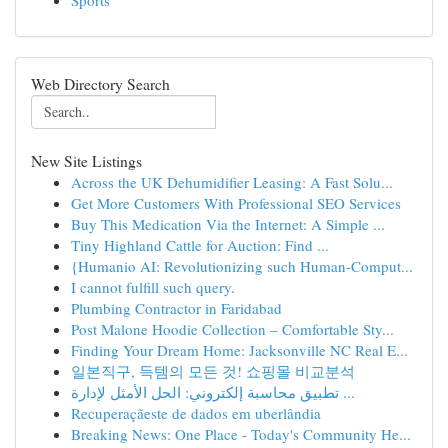
Sports
Web Directory Search
New Site Listings
Across the UK Dehumidifier Leasing: A Fast Solu...
Get More Customers With Professional SEO Services
Buy This Medication Via the Internet: A Simple ...
Tiny Highland Cattle for Auction: Find ...
{Humanio AI: Revolutionizing such Human-Comput...
I cannot fulfill such query.
Plumbing Contractor in Faridabad
Post Malone Hoodie Collection – Comfortable Sty...
Finding Your Dream Home: Jacksonville NC Real E...
일본직구, 득템의 모든 것! 쇼핑몰 비교분석
تطبيق محاسبة إلكتروني: الحل الأمثل لإدارة ...
Recuperaçãeste de dados em uberlândia
Breaking News: One Place - Today's Community He...