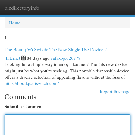
bizdirectoryinfo
Togg
navi
Home
1
The Boutiq V6 Switch: The New Single-Use Device ?
Internet
84 days ago
safaxojc626779
Looking for a simple way to enjoy nicotine ? The this new device
might just be what you're seeking. This portable disposable device
offers a diverse selection of appealing flavors without the fuss of
https://boutiqcartswitch.com/
Report this page
Comments
Submit a Comment