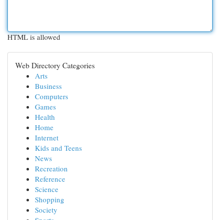
HTML is allowed
Web Directory Categories
Arts
Business
Computers
Games
Health
Home
Internet
Kids and Teens
News
Recreation
Reference
Science
Shopping
Society