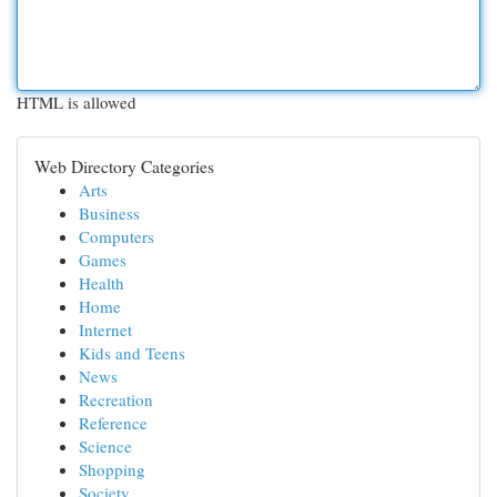
HTML is allowed
Web Directory Categories
Arts
Business
Computers
Games
Health
Home
Internet
Kids and Teens
News
Recreation
Reference
Science
Shopping
Society