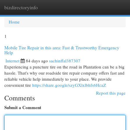
bizdirectoryinfo
Togg
navi
Home
1
Mobile Tire Repair in this area: Fast & Trustworthy Emergency
Help
Internet
84 days ago
sachinffal387307
Experiencing a puncture tire on the road in Plantation can be a big
hassle. That's why our roadside tire repair company offers fast and
reliable vehicle help immediately to your place. We provide
convenient tire
https://share.google/szyGXlxlbhfs6HcaZ
Report this page
Comments
Submit a Comment