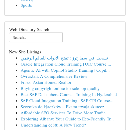
Sports
Web Directory Search
New Site Listings
تسجيل في سمارترز : تفتح الأبواب للعالم الرقمي
Oracle Integration Cloud Training | OIC Course ...
Agentic AI with Copilot Studio Training | Copil...
Ovruxtali: A Comprehensive Review
Frisco Asian Homes Realtor
Buying copyright online for sale top quality
Best SAP Datasphere Course | Training In Hyderabad
SAP Cloud Integration Training | SAP CPI Course...
Szczotka do kłaczków – Ekstra trwała skutecz...
Affordable SEO Services To Drive More Traffic
Exploring Albany: Your Guide to Eco-Friendly Tr...
Understanding ee88: A New Trend?