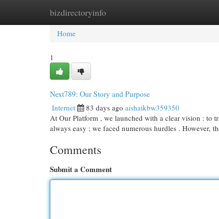
bizdirectoryinfo
Home
New Site Listings
Add Site
Cat
Home
1
Next789: Our Story and Purpose
Internet
83 days ago
aishaikbw359350
At Our Platform , we launched with a clear vision : to 
always easy ; we faced numerous hurdles . However, th
Comments
Submit a Comment