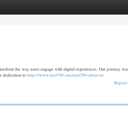
egories
Register
Login
transform the way users engage with digital experiences. Our journey was
e dedication to
https://www.next789.one/next789-about-us
Report 