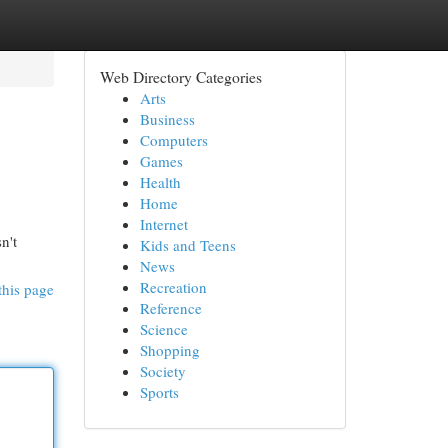
Web Directory Categories
Arts
Business
Computers
Games
Health
Home
Internet
n't
Kids and Teens
News
Recreation
this page
Reference
Science
Shopping
Society
Sports