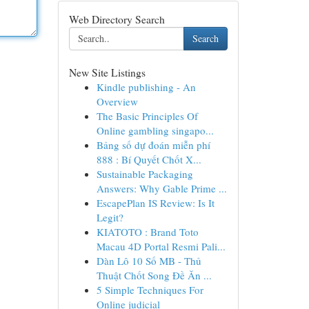
Web Directory Search
Search
New Site Listings
Kindle publishing - An
Overview
The Basic Principles Of
Online gambling singapo...
Bảng số dự đoán miễn phí
888 : Bí Quyết Chốt X...
Sustainable Packaging
Answers: Why Gable Prime ...
EscapePlan IS Review: Is It
Legit?
KIATOTO : Brand Toto
Macau 4D Portal Resmi Pali...
Dàn Lô 10 Số MB - Thủ
Thuật Chốt Song Đề Ăn ...
5 Simple Techniques For
Online judicial