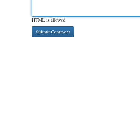
HTML is allowed