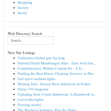
Shopping
Society
Sports
Web Directory Search
New Site Listings
Vinhomes Global gate hạ long
Tutorial Detail Membangun Situs : Dari Awal hin...
Complimentary Written Content for : A D...
Finding the Best House Cleaning Services in Pho...
Led-sport-stadium-lights
Warung Indo: Sensasi Rasa Indonesia di Poipet
Diana 350 magnum
Updating Your Condo Bathroom: A Handbook to...
Led-troffer-lights
Frewing model
The Business Ventures: Past the Tunes