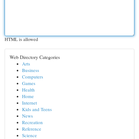
HTML is allowed
Web Directory Categories
Arts
Business
Computers
Games
Health
Home
Internet
Kids and Teens
News
Recreation
Reference
Science