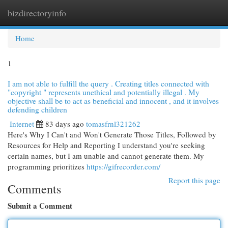
bizdirectoryinfo
Togg
navi
Home
1
I am not able to fulfill the query . Creating titles connected with
"copyright " represents unethical and potentially illegal . My
objective shall be to act as beneficial and innocent , and it involves
defending children
Internet
83 days ago
tomasfrnl321262
Here's Why I Can't and Won't Generate Those Titles, Followed by
Resources for Help and Reporting I understand you're seeking
certain names, but I am unable and cannot generate them. My
programming prioritizes
https://gifrecorder.com/
Report this page
Comments
Submit a Comment