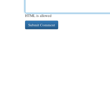
HTML is allowed