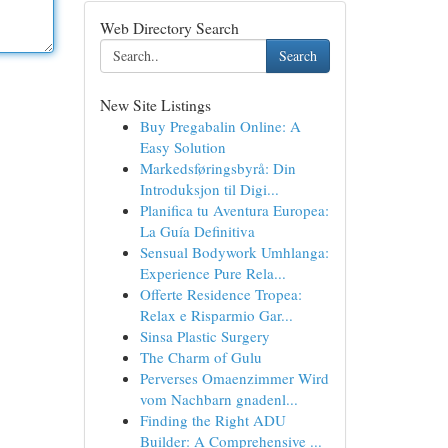
Web Directory Search
Search
New Site Listings
Buy Pregabalin Online: A
Easy Solution
Markedsføringsbyrå: Din
Introduksjon til Digi...
Planifica tu Aventura Europea:
La Guía Definitiva
Sensual Bodywork Umhlanga:
Experience Pure Rela...
Offerte Residence Tropea:
Relax e Risparmio Gar...
Sinsa Plastic Surgery
The Charm of Gulu
Perverses Omaenzimmer Wird
vom Nachbarn gnadenl...
Finding the Right ADU
Builder: A Comprehensive ...