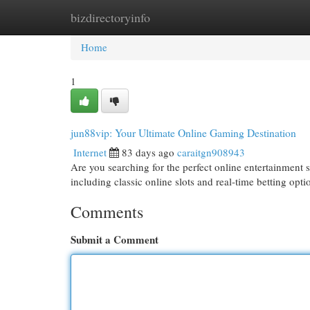
bizdirectoryinfo
Home
New Site Listings
Add Site
Cat
Home
1
jun88vip: Your Ultimate Online Gaming Destination
Internet
83 days ago
caraitgn908943
Are you searching for the perfect online entertainment s
including classic online slots and real-time betting opti
Comments
Submit a Comment