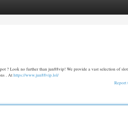
egories
Register
Login
pot ? Look no further than jun88vip! We provide a vast selection of slot
ons . At
https://www.jun88vip.lol/
Report 