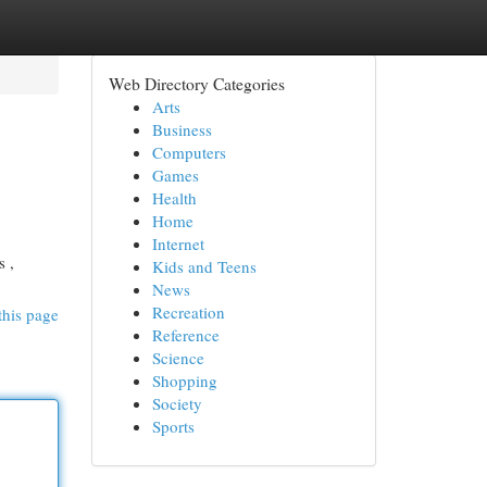
Web Directory Categories
Arts
Business
Computers
Games
Health
Home
Internet
s ,
Kids and Teens
News
Recreation
this page
Reference
Science
Shopping
Society
Sports