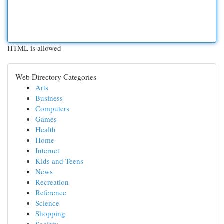
HTML is allowed
Web Directory Categories
Arts
Business
Computers
Games
Health
Home
Internet
Kids and Teens
News
Recreation
Reference
Science
Shopping