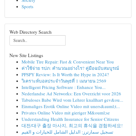
Society
Sports
Web Directory Search
New Site Listings
Mobile Tire Repair: Fast & Convenient Near You
ค่าใช้จ่าย รปภ: คำนวณอย่างไร? คู่มือฉบับสมบูรณ์
PPSPY Review: Is It Worth the Hype in 2024?
วิเคราะห์บอลประจำวันพุธที่ 1 เมษายน 2569
Intelligent Pricing Software : Enhance You...
Nederlandse Ad Networks: Een Overzicht voor 2026
Tabuloses Babe Wird vom Lehrer knallhart gev&ou...
Einmaliges Erotik Online Video mit uners&auml;t...
Privates Online Video mit gieriger M&ouml;se
Understanding Health Insurance for Senior Citizens
대전/대구 출장 마사지, 최고의 휴식을 경험하세요!
تسجيل سمارترز: الدليل الشامل للخيارات و القيم