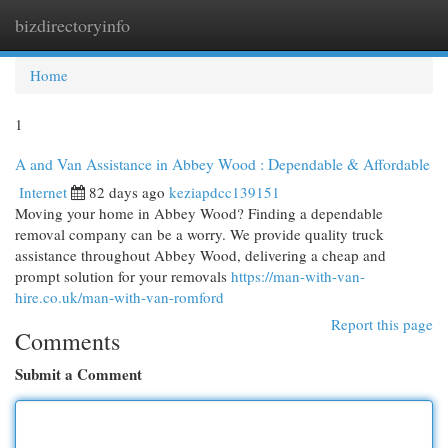
bizdirectoryinfo
Togg
navi
Home
1
A and Van Assistance in Abbey Wood : Dependable & Affordable
Internet
82 days ago
keziapdcc139151
Moving your home in Abbey Wood? Finding a dependable
removal company can be a worry. We provide quality truck
assistance throughout Abbey Wood, delivering a cheap and
prompt solution for your removals
https://man-with-van-
hire.co.uk/man-with-van-romford
Report this page
Comments
Submit a Comment