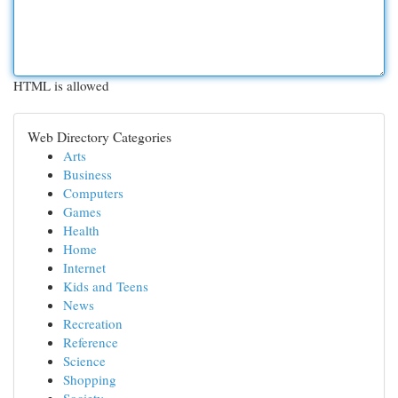
HTML is allowed
Web Directory Categories
Arts
Business
Computers
Games
Health
Home
Internet
Kids and Teens
News
Recreation
Reference
Science
Shopping