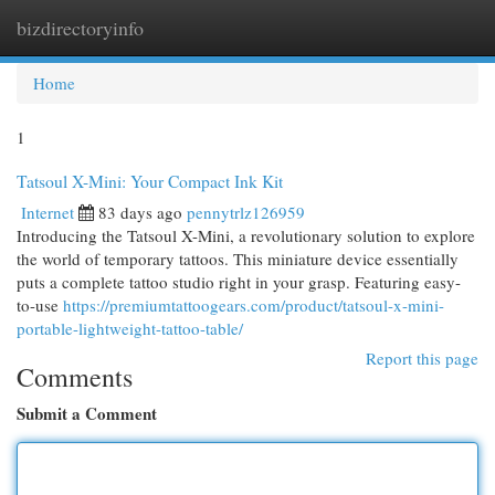
bizdirectoryinfo
Togg
navi
Home
1
Tatsoul X-Mini: Your Compact Ink Kit
Internet
83 days ago
pennytrlz126959
Introducing the Tatsoul X-Mini, a revolutionary solution to explore
the world of temporary tattoos. This miniature device essentially
puts a complete tattoo studio right in your grasp. Featuring easy-
to-use
https://premiumtattoogears.com/product/tatsoul-x-mini-
portable-lightweight-tattoo-table/
Report this page
Comments
Submit a Comment