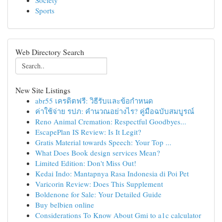
Society
Sports
Web Directory Search
New Site Listings
abr55 เครดิตฟรี: วิธีรับและข้อกำหนด
ค่าใช้จ่าย รปภ: คำนวณอย่างไร? คู่มือฉบับสมบูรณ์
Reno Animal Cremation: Respectful Goodbyes...
EscapePlan IS Review: Is It Legit?
Gratis Material towards Speech: Your Top ...
What Does Book design services Mean?
Limited Edition: Don't Miss Out!
Kedai Indo: Mantapnya Rasa Indonesia di Poi Pet
Varicorin Review: Does This Supplement
Boldenone for Sale: Your Detailed Guide
Buy belbien online
Considerations To Know About Gmi to a1c calculator