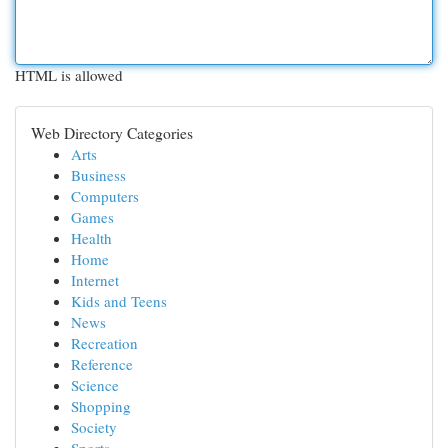
HTML is allowed
Web Directory Categories
Arts
Business
Computers
Games
Health
Home
Internet
Kids and Teens
News
Recreation
Reference
Science
Shopping
Society