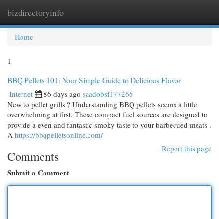
bizdirectoryinfo
Togg
navi
Home
1
BBQ Pellets 101: Your Simple Guide to Delicious Flavor
Internet
86 days ago
saadobsf177266
New to pellet grills ? Understanding BBQ pellets seems a little
overwhelming at first. These compact fuel sources are designed to
provide a even and fantastic smoky taste to your barbecued meats .
A
https://bbqpelletsonline.com/
Report this page
Comments
Submit a Comment