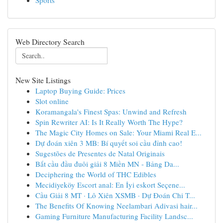
Sports
Web Directory Search
New Site Listings
Laptop Buying Guide: Prices
Slot online
Koramangala's Finest Spas: Unwind and Refresh
Spin Rewriter AI: Is It Really Worth The Hype?
The Magic City Homes on Sale: Your Miami Real E...
Dự đoán xiên 3 MB: Bí quyết soi cầu đỉnh cao!
Sugestões de Presentes de Natal Originais
Bắt cầu đầu đuôi giải 8 Miền MN - Bảng Da...
Deciphering the World of THC Edibles
Mecidiyeköy Escort anal: En İyi eskort Seçene...
Cầu Giải 8 MT · Lô Xiên XSMB · Dự Đoán Chi T...
The Benefits Of Knowing Neelambari Adivasi hair...
Gaming Furniture Manufacturing Facility Landsc...