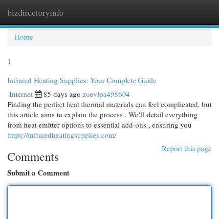
bizdirectoryinfo
Togg
navi
Home
1
Infrared Heating Supplies: Your Complete Guide
Internet
85 days ago
zoevlpa498604
Finding the perfect heat thermal materials can feel complicated, but
this article aims to explain the process . We’ll detail everything
from heat emitter options to essential add-ons , ensuring you
https://infraredheatingsupplies.com/
Report this page
Comments
Submit a Comment