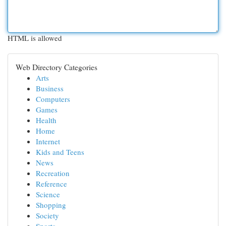
HTML is allowed
Web Directory Categories
Arts
Business
Computers
Games
Health
Home
Internet
Kids and Teens
News
Recreation
Reference
Science
Shopping
Society