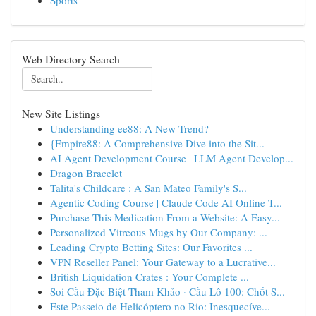
Sports
Web Directory Search
New Site Listings
Understanding ee88: A New Trend?
{Empire88: A Comprehensive Dive into the Sit...
AI Agent Development Course | LLM Agent Develop...
Dragon Bracelet
Talita's Childcare : A San Mateo Family's S...
Agentic Coding Course | Claude Code AI Online T...
Purchase This Medication From a Website: A Easy...
Personalized Vitreous Mugs by Our Company: ...
Leading Crypto Betting Sites: Our Favorites ...
VPN Reseller Panel: Your Gateway to a Lucrative...
British Liquidation Crates : Your Complete ...
Soi Cầu Đặc Biệt Tham Khảo · Cầu Lô 100: Chốt S...
Este Passeio de Helicóptero no Rio: Inesquecíve...