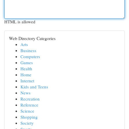
HTML is allowed
Web Directory Categories
Arts
Business
Computers
Games
Health
Home
Internet
Kids and Teens
News
Recreation
Reference
Science
Shopping
Society