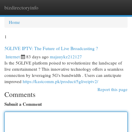
bizdirectoryinfo
Togg
navi
Home
1
5GLIVE IPTV: The Future of Live Broadcasting ?
Internet
83 days ago
majauykz212127
Is the 5GLIVE platform poised to revolutionize the landscape of
live entertainment ? This innovative technology offers a seamless
connection by leveraging 5G's bandwidth . Users can anticipate
improved
https://kastcomm.pk/product/5gliveiptv2/
Report this page
Comments
Submit a Comment