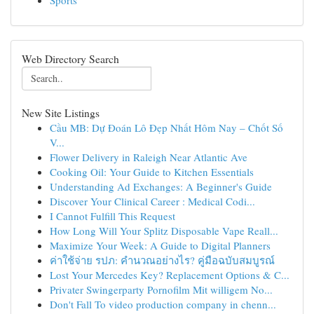
Sports
Web Directory Search
New Site Listings
Cầu MB: Dự Đoán Lô Đẹp Nhất Hôm Nay – Chốt Số
V...
Flower Delivery in Raleigh Near Atlantic Ave
Cooking Oil: Your Guide to Kitchen Essentials
Understanding Ad Exchanges: A Beginner's Guide
Discover Your Clinical Career : Medical Codi...
I Cannot Fulfill This Request
How Long Will Your Splitz Disposable Vape Reall...
Maximize Your Week: A Guide to Digital Planners
ค่าใช้จ่าย รปภ: คำนวณอย่างไร? คู่มือฉบับสมบูรณ์
Lost Your Mercedes Key? Replacement Options & C...
Privater Swingerparty Pornofilm Mit willigem No...
Don't Fall To video production company in chenn...