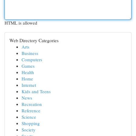
HTML is allowed
Web Directory Categories
Arts
Business
Computers
Games
Health
Home
Internet
Kids and Teens
News
Recreation
Reference
Science
Shopping
Society