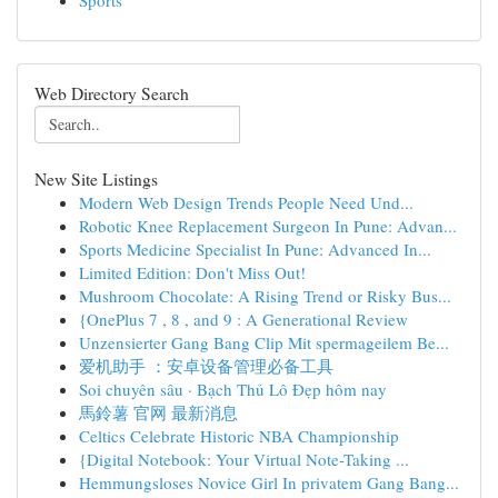
Sports
Web Directory Search
New Site Listings
Modern Web Design Trends People Need Und...
Robotic Knee Replacement Surgeon In Pune: Advan...
Sports Medicine Specialist In Pune: Advanced In...
Limited Edition: Don't Miss Out!
Mushroom Chocolate: A Rising Trend or Risky Bus...
{OnePlus 7 , 8 , and 9 : A Generational Review
Unzensierter Gang Bang Clip Mit spermageilem Be...
爱机助手 ：安卓设备管理必备工具
Soi chuyên sâu · Bạch Thủ Lô Đẹp hôm nay
馬鈴薯 官网 最新消息
Celtics Celebrate Historic NBA Championship
{Digital Notebook: Your Virtual Note-Taking ...
Hemmungsloses Novice Girl In privatem Gang Bang...