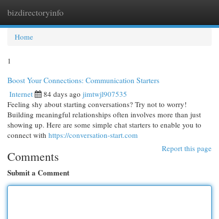
bizdirectoryinfo
Togg
navi
Home
1
Boost Your Connections: Communication Starters
Internet
84 days ago
jimtwjl907535
Feeling shy about starting conversations? Try not to worry!
Building meaningful relationships often involves more than just
showing up. Here are some simple chat starters to enable you to
connect with
https://conversation-start.com
Report this page
Comments
Submit a Comment