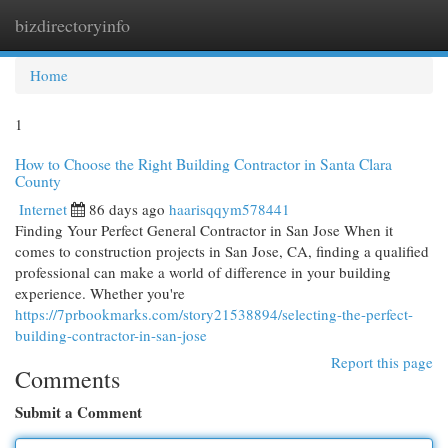
bizdirectoryinfo
Togg
navi
Home
1
How to Choose the Right Building Contractor in Santa Clara
County
Internet
86 days ago
haarisqqym578441
Finding Your Perfect General Contractor in San Jose When it
comes to construction projects in San Jose, CA, finding a qualified
professional can make a world of difference in your building
experience. Whether you're
https://7prbookmarks.com/story21538894/selecting-the-perfect-
building-contractor-in-san-jose
Report this page
Comments
Submit a Comment