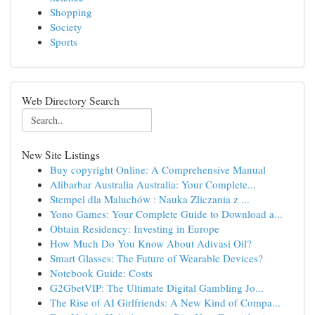
Shopping
Society
Sports
Web Directory Search
New Site Listings
Buy copyright Online: A Comprehensive Manual
Alibarbar Australia Australia: Your Complete...
Stempel dla Maluchów : Nauka Zliczania z ...
Yono Games: Your Complete Guide to Download a...
Obtain Residency: Investing in Europe
How Much Do You Know About Adivasi Oil?
Smart Glasses: The Future of Wearable Devices?
Notebook Guide: Costs
G2GbetVIP: The Ultimate Digital Gambling Jo...
The Rise of AI Girlfriends: A New Kind of Compa...