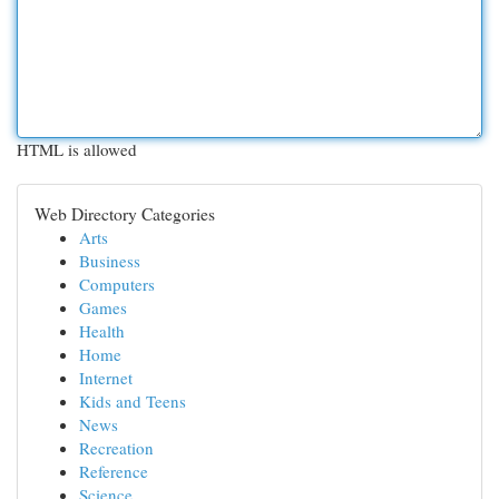
HTML is allowed
Web Directory Categories
Arts
Business
Computers
Games
Health
Home
Internet
Kids and Teens
News
Recreation
Reference
Science