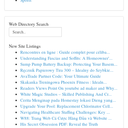
Sports
Web Directory Search
New Site Listings
Rencontres en ligne : Guide complet pour céliba...
Understanding Fascias and Soffits: A Homeowner'...
Sump Pump Battery Backup: Protecting Your Basem...
Ręcznik Papierowy Tira 300 – Idealny do Szybkie...
AvaTrade Partner Code: Your Ultimate Guide
Skakanka Treningowa Phoenix Fitness : Idealn...
Readers Views Point On youtube ad maker and Why...
White Magic Studios – Skilled Publishing And Cr...
Cerita Menginap pada Homestay lokasi Dieng yang...
Upgrade Your Pool: Replacement Chlorinator Cell...
Navigating Healthcare Staffing Challenges: Key ...
W88: Trang Web Cá Cược Hàng Đầu và Website ...
His Secret Obsession PDF: Reveal the Truth