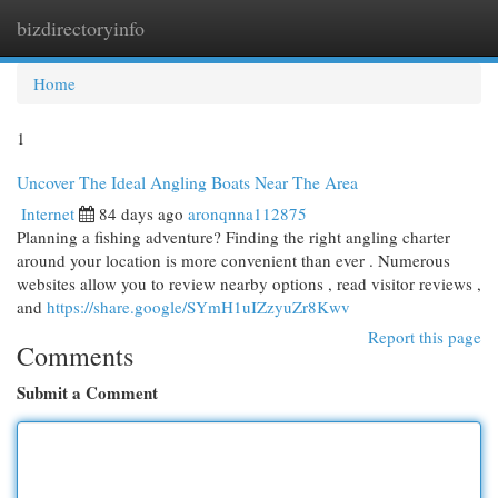
bizdirectoryinfo
Togg
navi
Home
1
Uncover The Ideal Angling Boats Near The Area
Internet
84 days ago
aronqnna112875
Planning a fishing adventure? Finding the right angling charter
around your location is more convenient than ever . Numerous
websites allow you to review nearby options , read visitor reviews ,
and
https://share.google/SYmH1uIZzyuZr8Kwv
Report this page
Comments
Submit a Comment