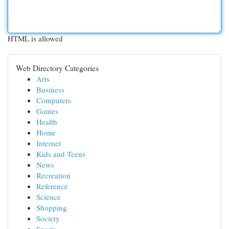
HTML is allowed
Web Directory Categories
Arts
Business
Computers
Games
Health
Home
Internet
Kids and Teens
News
Recreation
Reference
Science
Shopping
Society