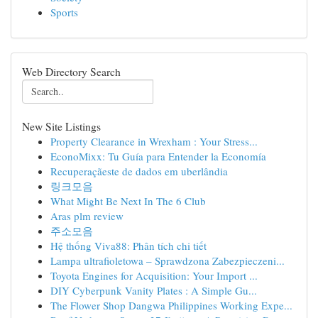
Sports
Web Directory Search
New Site Listings
Property Clearance in Wrexham : Your Stress...
EconoMixx: Tu Guía para Entender la Economía
Recuperaçãeste de dados em uberlândia
링크모음
What Might Be Next In The 6 Club
Aras plm review
주소모음
Hệ thống Viva88: Phân tích chi tiết
Lampa ultrafioletowa – Sprawdzona Zabezpieczeni...
Toyota Engines for Acquisition: Your Import ...
DIY Cyberpunk Vanity Plates : A Simple Gu...
The Flower Shop Dangwa Philippines Working Expe...