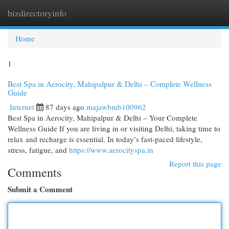
bizdirectoryinfo
Togg
navi
Home
1
Best Spa in Aerocity, Mahipalpur & Delhi – Complete Wellness
Guide
Internet
87 days ago
majawbmb100962
Best Spa in Aerocity, Mahipalpur & Delhi – Your Complete
Wellness Guide If you are living in or visiting Delhi, taking time to
relax and recharge is essential. In today’s fast-paced lifestyle,
stress, fatigue, and
https://www.aerocityspa.in
Report this page
Comments
Submit a Comment