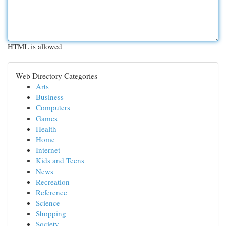
HTML is allowed
Web Directory Categories
Arts
Business
Computers
Games
Health
Home
Internet
Kids and Teens
News
Recreation
Reference
Science
Shopping
Society