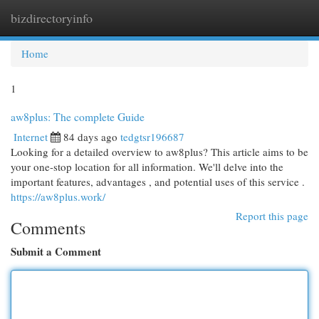
bizdirectoryinfo
Togg
navi
Home
1
aw8plus: The complete Guide
Internet
84 days ago
tedgtsr196687
Looking for a detailed overview to aw8plus? This article aims to be
your one-stop location for all information. We'll delve into the
important features, advantages , and potential uses of this service .
https://aw8plus.work/
Report this page
Comments
Submit a Comment