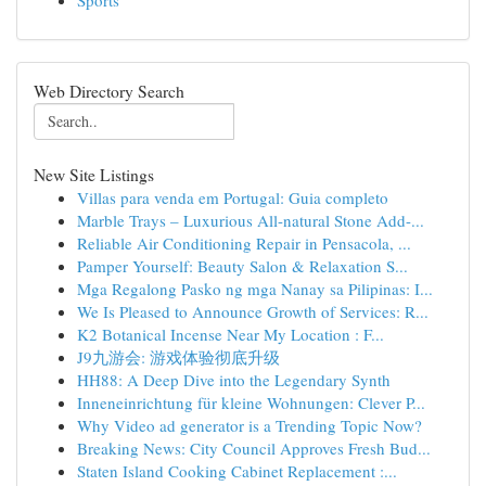
Sports
Web Directory Search
New Site Listings
Villas para venda em Portugal: Guia completo
Marble Trays – Luxurious All-natural Stone Add-...
Reliable Air Conditioning Repair in Pensacola, ...
Pamper Yourself: Beauty Salon & Relaxation S...
Mga Regalong Pasko ng mga Nanay sa Pilipinas: I...
We Is Pleased to Announce Growth of Services: R...
K2 Botanical Incense Near My Location : F...
J9九游会: 游戏体验彻底升级
HH88: A Deep Dive into the Legendary Synth
Inneneinrichtung für kleine Wohnungen: Clever P...
Why Video ad generator is a Trending Topic Now?
Breaking News: City Council Approves Fresh Bud...
Staten Island Cooking Cabinet Replacement :...