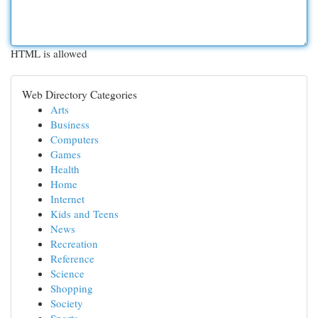
HTML is allowed
Web Directory Categories
Arts
Business
Computers
Games
Health
Home
Internet
Kids and Teens
News
Recreation
Reference
Science
Shopping
Society