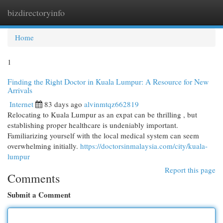
bizdirectoryinfo
Togg
navi
Home
1
Finding the Right Doctor in Kuala Lumpur: A Resource for New
Arrivals
Internet
83 days ago
alvinmtqz662819
Relocating to Kuala Lumpur as an expat can be thrilling , but
establishing proper healthcare is undeniably important.
Familiarizing yourself with the local medical system can seem
overwhelming initially.
https://doctorsinmalaysia.com/city/kuala-
lumpur
Report this page
Comments
Submit a Comment