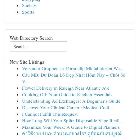
Society
Sports
Web Directory Search
New Site Listings
Versauter Gruppensex Pornoclip Mit tabulosen We...
Cầu MB: Dự Đoán Lô Đẹp Nhất Hôm Nay – Chốt Số
V...
Flower Delivery in Raleigh Near Atlantic Ave
Cooking Oil: Your Guide to Kitchen Essentials
Understanding Ad Exchanges: A Beginner's Guide
Discover Your Clinical Career : Medical Codi...
I Cannot Fulfill This Request
How Long Will Your Splitz Disposable Vape Reall...
Maximize Your Week: A Guide to Digital Planners
ค่าใช้จ่าย รปภ: คำนวณอย่างไร? คู่มือฉบับสมบูรณ์