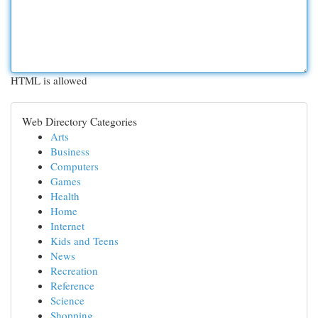
HTML is allowed
Web Directory Categories
Arts
Business
Computers
Games
Health
Home
Internet
Kids and Teens
News
Recreation
Reference
Science
Shopping