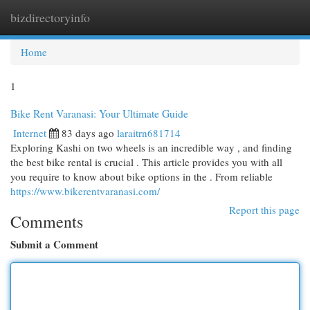
bizdirectoryinfo
Togg
navi
Home
1
Bike Rent Varanasi: Your Ultimate Guide
Internet
83 days ago
laraitrn681714
Exploring Kashi on two wheels is an incredible way , and finding
the best bike rental is crucial . This article provides you with all
you require to know about bike options in the . From reliable
https://www.bikerentvaranasi.com/
Report this page
Comments
Submit a Comment