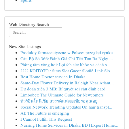
Sports
Web Directory Search
New Site Listings
Produkty farmaceutyczne w Polsce: przegląd rynku
Cầu Bộ Số 366: Đánh Giá Chi Tiết Tìm Ra Ngày ...
Phòng tắm xông hơi: Lợi ích sức khỏe và cách s...
???? KOITOTO : Situs Slot Gacor Slot88 Link Slo...
Best Home Doctor service In Dhaka
Same-Day Flower Delivery in Raleigh Near Atlant...
Dự đoán xiên 3 MB: Bí quyết soi cầu đỉnh cao!
Limbobet: The Ultimate Guide for Newcomers
ทัวร์อินโดนีเซีย สวรรค์แห่งเอเชียรอคุณอยู่
Social Network Trending Updates On hair transpl...
AI: The Future is emerging
I Cannot Fulfill This Request
Nursing Home Services in Dhaka BD | Expert Home...