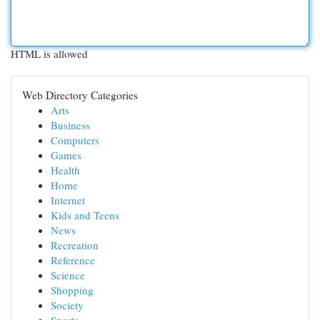
HTML is allowed
Web Directory Categories
Arts
Business
Computers
Games
Health
Home
Internet
Kids and Teens
News
Recreation
Reference
Science
Shopping
Society