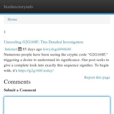
bizdirectoryinfo
Togg
navi
Home
1
Unraveling G2G168F: This Detailed Investigation
Internet
85 days ago
lewyslsgd494640
Numerous people have been seeing the cryptic code “G2G168F,”
triggering a desire to understand its significance. Our post seeks to
give a complete look into exactly this sequence signifies. To begin
with, it’s
https://g2g168f.today/
Report this page
Comments
Submit a Comment