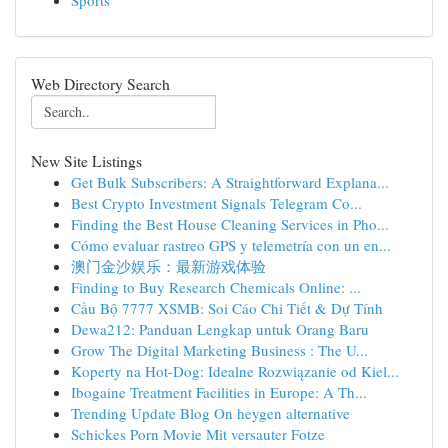
Sports
Web Directory Search
New Site Listings
Get Bulk Subscribers: A Straightforward Explana...
Best Crypto Investment Signals Telegram Co...
Finding the Best House Cleaning Services in Pho...
Cómo evaluar rastreo GPS y telemetría con un en...
澳门金沙娱乐：最新游戏体验
Finding to Buy Research Chemicals Online: ...
Cầu Bộ 7777 XSMB: Soi Cáo Chi Tiết & Dự Tính
Dewa212: Panduan Lengkap untuk Orang Baru
Grow The Digital Marketing Business : The U...
Koperty na Hot-Dog: Idealne Rozwiązanie od Kiel...
Ibogaine Treatment Facilities in Europe: A Th...
Trending Update Blog On heygen alternative
Schickes Porn Movie Mit versauter Fotze