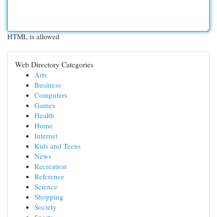
HTML is allowed
Web Directory Categories
Arts
Business
Computers
Games
Health
Home
Internet
Kids and Teens
News
Recreation
Reference
Science
Shopping
Society